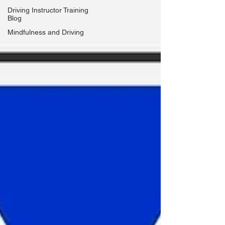
Driving Instructor Training
Blog
Mindfulness and Driving