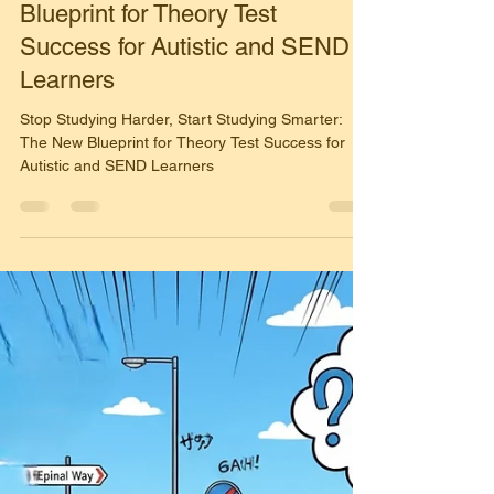
Simon Harrison
Nov 15, 2025
2 min read
🛑 Stop Studying Harder, Start
Studying Smarter: The New
Blueprint for Theory Test
Success for Autistic and SEND
Learners
Stop Studying Harder, Start Studying Smarter:
The New Blueprint for Theory Test Success for
Autistic and SEND Learners