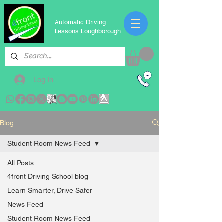
Automatic Driving
Lessons Loughborough
Log In
Blog
Student Room News Feed
All Posts
4front Driving School blog
Learn Smarter, Drive Safer
News Feed
Student Room News Feed