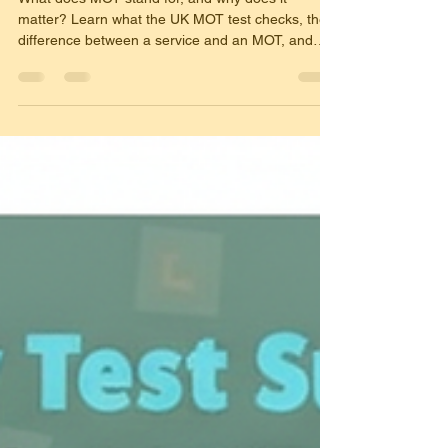
What does MOT stand for, and why does it
matter? Learn what the UK MOT test checks, the
difference between a service and an MOT, and
what every driver needs to know to keep their car
legal, safe, and test-ready all year round.