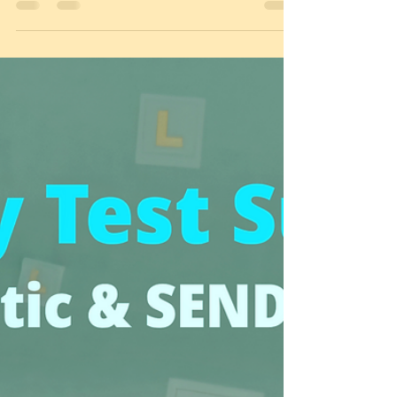
New 2026 Theory Test Alert! 🚨 February adds
First Aid & CPR questions. Are you ready? Get the
facts & book automatic lessons in Loughboroug