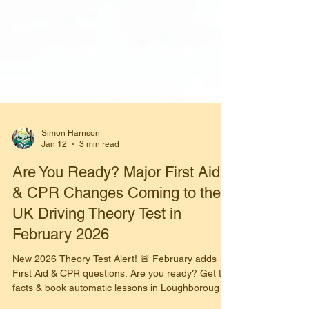
Simon Harrison
Jan 12
3 min read
Are You Ready? Major First Aid
& CPR Changes Coming to the
UK Driving Theory Test in
February 2026