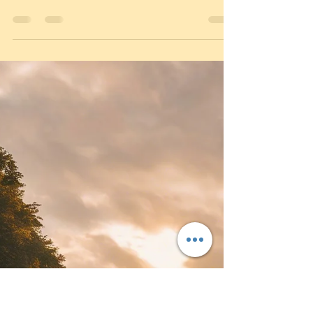
Oct 7, 2025
3 min read
Top 5 Mistakes Learner Drivers
Make in Loughborough (and How
to Avoid Them)
Top 5 Reasons Learners Fail in Loughborough |
4front Driving School