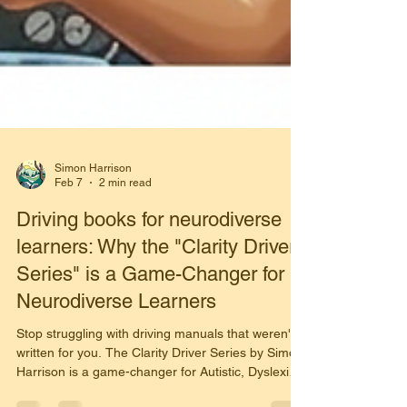
Simon Harrison
Feb 7
2 min read
Driving books for neurodiverse
learners: Why the "Clarity Driver
Series" is a Game-Changer for
Neurodiverse Learners
Stop struggling with driving manuals that weren't