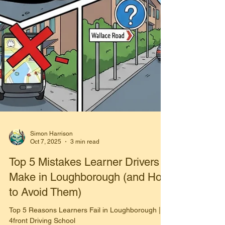
Simon Harrison