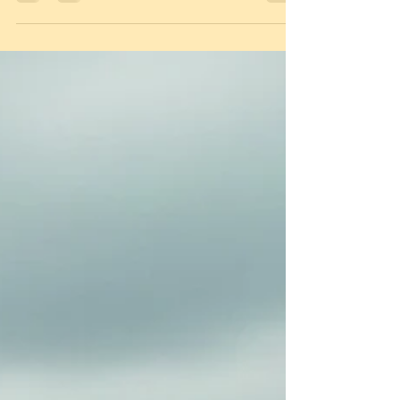
written for you. The Clarity Driver Series by Simon
Harrison is a game-changer for Autistic, Dyslexic,
and SEND learners. Using "Test Decoders" and
mindset mastery, these books cut through jargon
and anxiety to focus on how your brain actually
works. Whether you're tackling the theory test or
mastering road judgement, unlock the strategies
you need to move from overwhelm to total driving
confidence. Your road to independence s