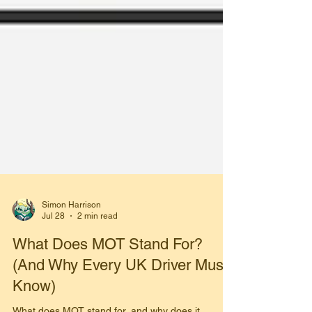
Simon Harrison
Jul 28
2 min read
What Does MOT Stand For?
(And Why Every UK Driver Must
Know)