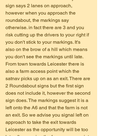
sign says 2 lanes on approach, 
however when you approach the 
roundabout, the markings say 
otherwise. in fact there are 3 and you 
risk cutting up the drivers to your right if 
you don't stick to your markings. It's 
also on the brow of a hill which means 
you don't see the markings until late.
From town towards Leicester there is 
also a farm access point which the 
satnav picks up on as an exit. There are 
2 Roundabout signs but the first sign 
does not include it, however the second 
sign does. The markings suggest it is a 
left onto the A6 and that the farm is not 
an exit. So we advise you signal left on 
approach to take the exit towards 
Leicester as the opportunity will be too 