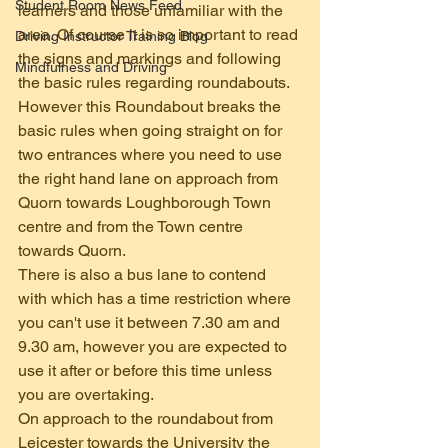
Student Room News Feed
learners and those unfamiliar with the 
area. Of course it is so important to read 
Driving Instructor Training Blog
the signs and markings and following 
Mindfulness and Driving
the basic rules regarding roundabouts. 
However this Roundabout breaks the 
basic rules when going straight on for 
two entrances where you need to use 
the right hand lane on approach from 
Quorn towards Loughborough Town 
centre and from the Town centre 
towards Quorn.
There is also a bus lane to contend 
with which has a time restriction where 
you can't use it between 7.30 am and 
9.30 am, however you are expected to 
use it after or before this time unless 
you are overtaking.
On approach to the roundabout from 
Leicester towards the University the 