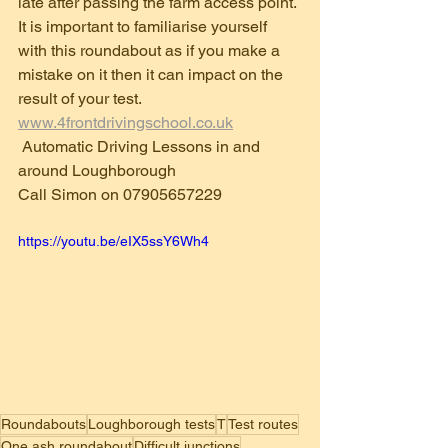
late after passing the farm access point.
It is important to familiarise yourself 
with this roundabout as if you make a 
mistake on it then it can impact on the 
result of your test.
www.4frontdrivingschool.co.uk
 Automatic Driving Lessons in and 
around Loughborough 
Call Simon on 07905657229
https://youtu.be/eIX5ssY6Wh4
Roundabouts
Loughborough tests
T
Test routes
One ash roundabout
Difficult junctions