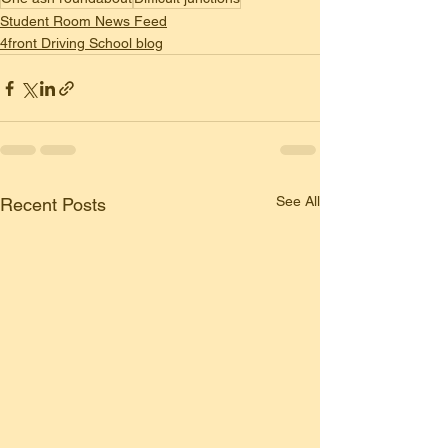
Student Room News Feed
4front Driving School blog
See All
Recent Posts