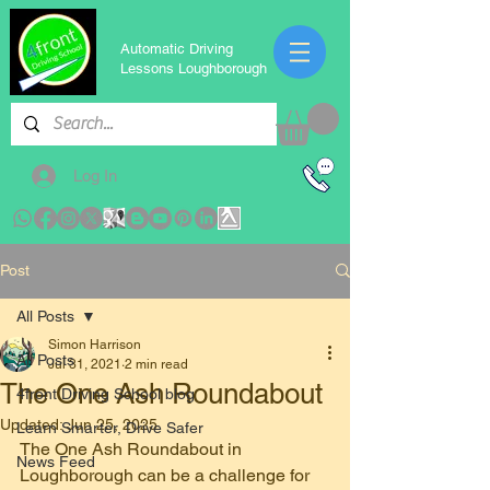
Automatic Driving
Lessons Loughborough
Log In
Post
All Posts
Simon Harrison
All Posts
Jul 31, 2021
2 min read
The One Ash Roundabout
4front Driving School blog
Updated:
Jun 25, 2025
Learn Smarter, Drive Safer
The One Ash Roundabout in 
News Feed
Loughborough can be a challenge for 