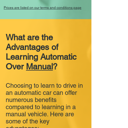
Prices are listed on our terms and conditions page
What are the
Advantages of
Learning Automatic
Over
Manual
?
Choosing to learn to drive in
an automatic car can offer
numerous benefits
compared to learning in a
manual vehicle. Here are
some of the key