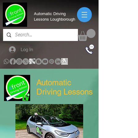
Automatic Driving
Lessons Loughborough
Log In
Automatic
Driving Lessons