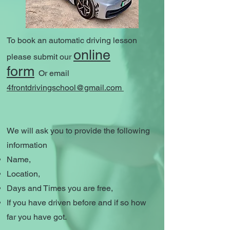
To book an automatic driving lesson
online
please submit our
form
Or email
4frontdrivingschool@gmail.com
We will ask you to provide the following
information
Name,
Location,
Days and Times you are free,
If you have driven before and if so how
far you have got.