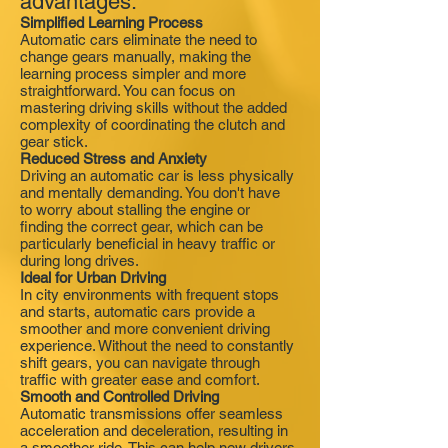
advantages:
Simplified Learning Process
Automatic cars eliminate the need to
change gears manually, making the
learning process simpler and more
straightforward. You can focus on
mastering driving skills without the added
complexity of coordinating the clutch and
gear stick.
Reduced Stress and Anxiety
Driving an automatic car is less physically
and mentally demanding. You don't have
to worry about stalling the engine or
finding the correct gear, which can be
particularly beneficial in heavy traffic or
during long drives.
Ideal for Urban Driving
In city environments with frequent stops
and starts, automatic cars provide a
smoother and more convenient driving
experience. Without the need to constantly
shift gears, you can navigate through
traffic with greater ease and comfort.
Smooth and Controlled Driving
Automatic transmissions offer seamless
acceleration and deceleration, resulting in
a smoother ride. This can help new drivers