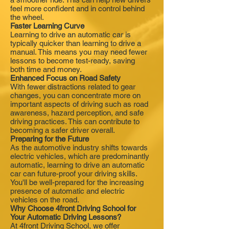
feel more confident and in control behind
the wheel.
Faster Learning Curve
Learning to drive an automatic car is
typically quicker than learning to drive a
manual. This means you may need fewer
lessons to become test-ready, saving
both time and money.
Enhanced Focus on Road Safety
With fewer distractions related to gear
changes, you can concentrate more on
important aspects of driving such as road
awareness, hazard perception, and safe
driving practices. This can contribute to
becoming a safer driver overall.
Preparing for the Future
As the automotive industry shifts towards
electric vehicles, which are predominantly
automatic, learning to drive an automatic
car can future-proof your driving skills.
You'll be well-prepared for the increasing
presence of automatic and electric
vehicles on the road.
Why Choose 4front Driving School for
Your Automatic Driving Lessons?
At 4front Driving School, we offer