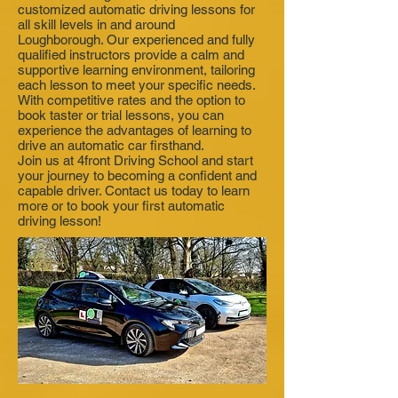
customized automatic driving lessons for
all skill levels in and around
Loughborough. Our experienced and fully
qualified instructors provide a calm and
supportive learning environment, tailoring
each lesson to meet your specific needs.
With competitive rates and the option to
book taster or trial lessons, you can
experience the advantages of learning to
drive an automatic car firsthand.
Join us at 4front Driving School and start
your journey to becoming a confident and
capable driver. Contact us today to learn
more or to book your first automatic
driving lesson!