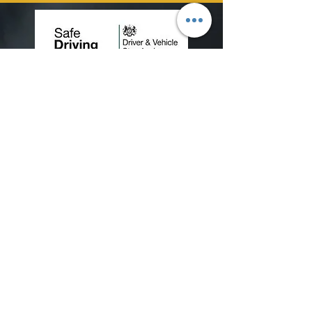
View our terms and conditions
View our Data Protection Policy