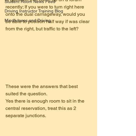
Student Room News Feed
recently; If you were to turn right here 
Driving Instructor Training Blog
onto the dual carriageway, would you 
Mindfulness and Driving
be able to position half way if was clear 
from the right, but traffic to the left?
These were the answers that best 
suited the question.
Yes there is enough room to sit in the 
central reservation, treat this as 2 
separate junctions. 