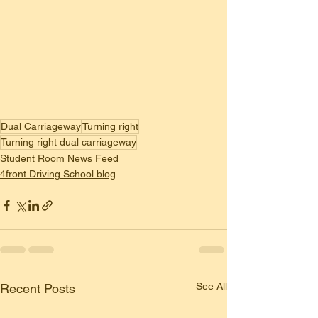
Dual Carriageway
Turning right
Turning right dual carriageway
Student Room News Feed
4front Driving School blog
See All
Recent Posts