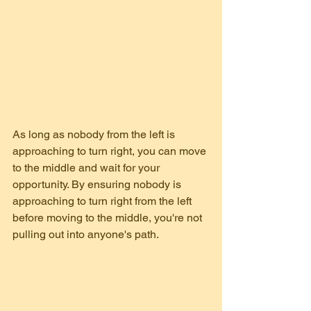
As long as nobody from the left is 
approaching to turn right, you can move 
to the middle and wait for your 
opportunity. By ensuring nobody is 
approaching to turn right from the left 
before moving to the middle, you're not 
pulling out into anyone's path.