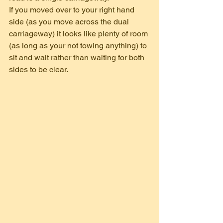
If you moved over to your right hand 
side (as you move across the dual 
carriageway) it looks like plenty of room 
(as long as your not towing anything) to 
sit and wait rather than waiting for both 
sides to be clear.