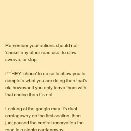
Remember your actions should not 
'cause' any other road user to slow, 
swerve, or stop. 
If THEY 'chose' to do so to allow you to 
complete what you are doing then that's 
ok, however if you only leave them with 
that choice then it's not.
Looking at the google map it’s dual 
carriageway on the first section, then 
just passed the central reservation the 
road is a single carriageway. 