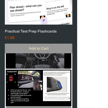
Practical Test Prep Flashcards
Price
£1.99
Add to Cart