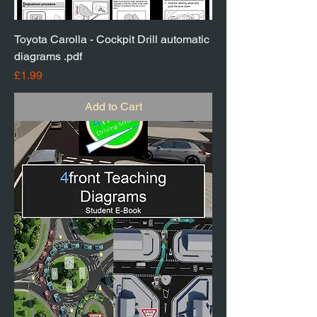
Toyota Carolla - Cockpit Drill automatic
diagrams .pdf
Price
£1.99
Add to Cart