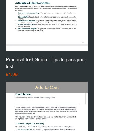
Practical Test Guide - Tips to pass your
test
Price
£1.99
Add to Cart