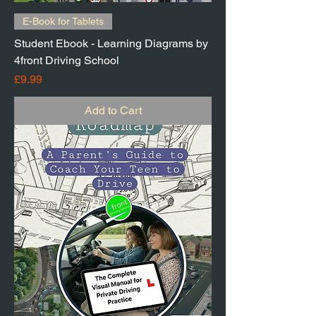
E-Book for Tablets
Student Ebook - Learning Diagrams by
4front Driving School
Price
£9.99
Add to Cart