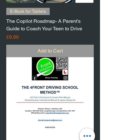
E-Book for Tablets
The Copilot Roadmap- A Parent’s
Guide to Coach Your Teen to Drive
Price
£9.99
Add to Cart