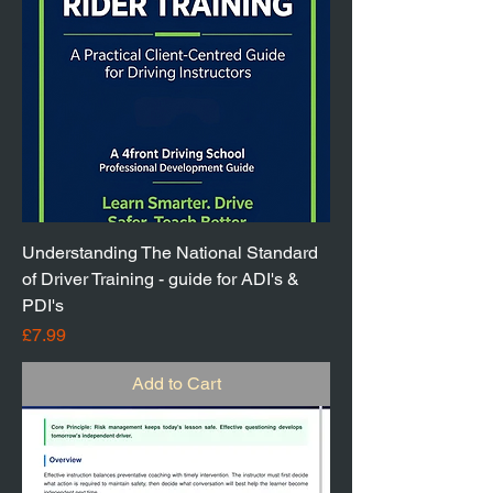
Understanding The National Standard
of Driver Training - guide for ADI's &
PDI's
Price
£7.99
Add to Cart