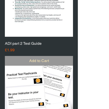
ADI part 2 Test Guide
Price
£1.99
Add to Cart