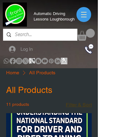
Automatic Driving
Lessons Loughborough
Log In
Home
All Products
All Products
11 products
Filter & Sort