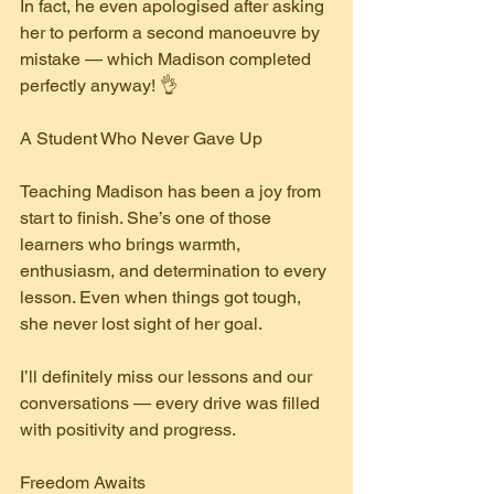
In fact, he even apologised after asking 
her to perform a second manoeuvre by 
mistake — which Madison completed 
perfectly anyway! 👌
A Student Who Never Gave Up
Teaching Madison has been a joy from 
start to finish. She’s one of those 
learners who brings warmth, 
enthusiasm, and determination to every 
lesson. Even when things got tough, 
she never lost sight of her goal.
I’ll definitely miss our lessons and our 
conversations — every drive was filled 
with positivity and progress.
Freedom Awaits