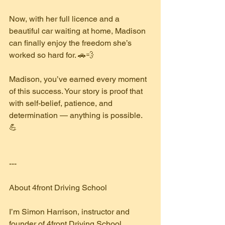
Now, with her full licence and a 
beautiful car waiting at home, Madison 
can finally enjoy the freedom she’s 
worked so hard for. 🚗💨
Madison, you’ve earned every moment 
of this success. Your story is proof that 
with self-belief, patience, and 
determination — anything is possible. 
💪
---
About 4front Driving School
I’m Simon Harrison, instructor and 
founder of 4front Driving School, 