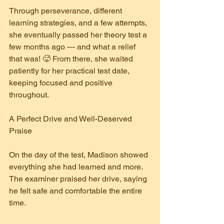
Through perseverance, different 
learning strategies, and a few attempts, 
she eventually passed her theory test a 
few months ago — and what a relief 
that was! 🥵 From there, she waited 
patiently for her practical test date, 
keeping focused and positive 
throughout.
A Perfect Drive and Well-Deserved 
Praise
On the day of the test, Madison showed 
everything she had learned and more. 
The examiner praised her drive, saying 
he felt safe and comfortable the entire 
time.