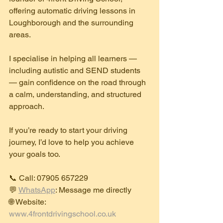
offering automatic driving lessons in 
Loughborough and the surrounding 
areas.
I specialise in helping all learners — 
including autistic and SEND students 
— gain confidence on the road through 
a calm, understanding, and structured 
approach.
If you’re ready to start your driving 
journey, I’d love to help you achieve 
your goals too.
📞 Call: 07905 657229
💬 
WhatsApp
: Message me directly
🌐 Website: 
www.4frontdrivingschool.co.uk