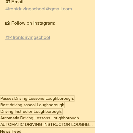
📧 Email: 
4frontdrivingschool@gmail.com
📸 Follow on Instagram:
@4frontdrivingschool
Passes
Driving Lessons Loughborough,
Best driving school Loughborough
Driving Instructor Loughborough,
Automatic Driving Lessons Loughborough
AUTOMATIC DRIVING INSTRUCTOR LOUGHBOROUGH
News Feed