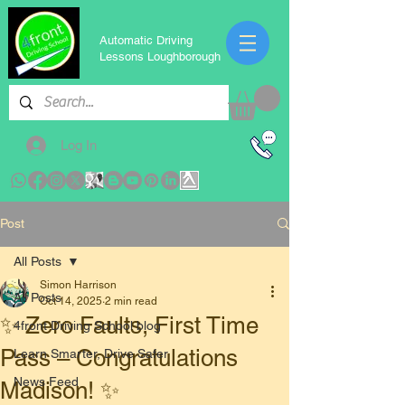
Automatic Driving
Lessons Loughborough
Log In
Post
All Posts
Simon Harrison
All Posts
Oct 14, 2025
2 min read
✨ Zero Faults, First Time
4front Driving School blog
Pass – Congratulations
Learn Smarter, Drive Safer
News Feed
Madison! ✨