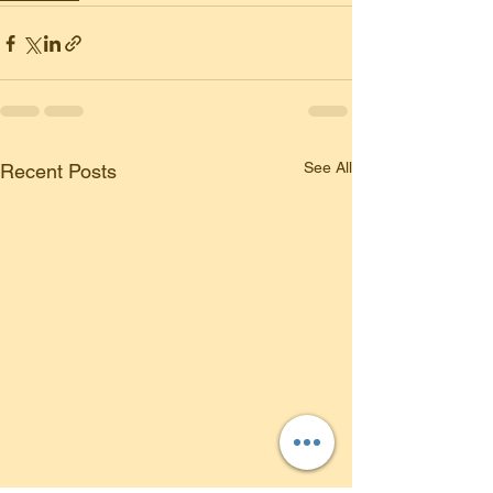
See All
Recent Posts