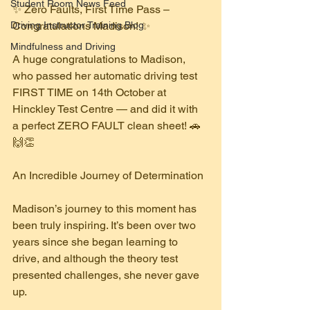
Student Room News Feed
✨ Zero Faults, First Time Pass – 
Driving Instructor Training Blog
Congratulations Madison! ✨
Mindfulness and Driving
A huge congratulations to Madison, 
who passed her automatic driving test 
FIRST TIME on 14th October at 
Hinckley Test Centre — and did it with 
a perfect ZERO FAULT clean sheet! 🚗
🙌👏
An Incredible Journey of Determination
Madison’s journey to this moment has 
been truly inspiring. It’s been over two 
years since she began learning to 
drive, and although the theory test 
presented challenges, she never gave 
up.