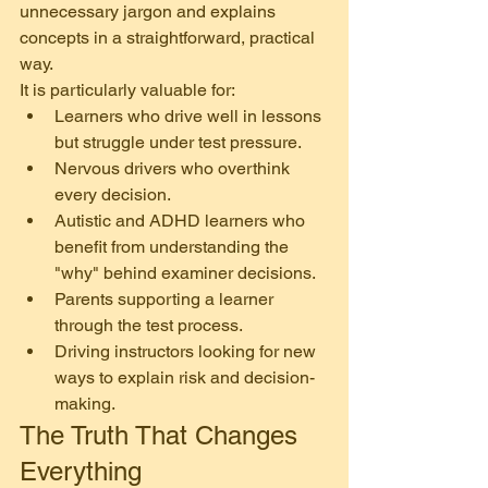
unnecessary jargon and explains 
concepts in a straightforward, practical 
way.
It is particularly valuable for:
Learners who drive well in lessons 
but struggle under test pressure.
Nervous drivers who overthink 
every decision.
Autistic and ADHD learners who 
benefit from understanding the 
"why" behind examiner decisions.
Parents supporting a learner 
through the test process.
Driving instructors looking for new 
ways to explain risk and decision-
making.
The Truth That Changes 
Everything