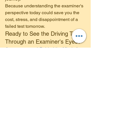
Because understanding the examiner's 
perspective today could save you the 
cost, stress, and disappointment of a 
failed test tomorrow.
Ready to See the Driving Test 
Through an Examiner's Eyes?
Get your copy of 
Behind the Mind of a 
Driving Examiner
 today and discover 
what driving examiners really want to 
see when they sit in the passenger 
seat. Available on Amazon
4front Driving School 
Automatic Driving Lessons in and 
around Loughborough 
www.4frontdrivingschool.co.uk