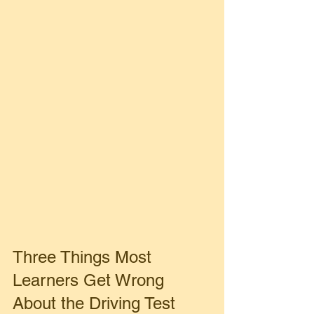
Three Things Most 
Learners Get Wrong 
About the Driving Test