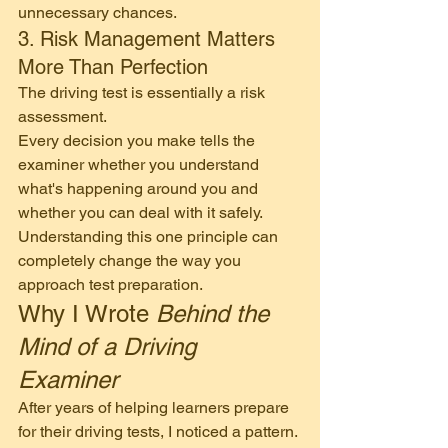
unnecessary chances.
3. Risk Management Matters 
More Than Perfection
The driving test is essentially a risk 
assessment.
Every decision you make tells the 
examiner whether you understand 
what's happening around you and 
whether you can deal with it safely.
Understanding this one principle can 
completely change the way you 
approach test preparation.
Why I Wrote 
Behind the 
Mind of a Driving 
Examiner
After years of helping learners prepare 
for their driving tests, I noticed a pattern.