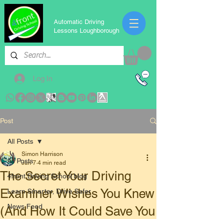
Automatic Driving
Lessons Loughborough
Log In
Post
All Posts
Simon Harrison
All Posts
Jun 7
4 min read
The Secret Your Driving
4front Driving School blog
Examiner Wishes You Knew
Learn Smarter, Drive Safer
News Feed
(And How It Could Save You