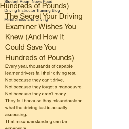
Student Room News Feed
Hundreds of Pounds)
Driving Instructor Training Blog
The Secret Your Driving 
Mindfulness and Driving
Examiner Wishes You 
Knew (And How It 
Could Save You 
Hundreds of Pounds)
Every year, thousands of capable 
learner drivers fail their driving test.
Not because they can't drive.
Not because they forgot a manoeuvre.
Not because they aren't ready.
They fail because they misunderstand 
what the driving test is actually 
assessing.
That misunderstanding can be 
expensive.