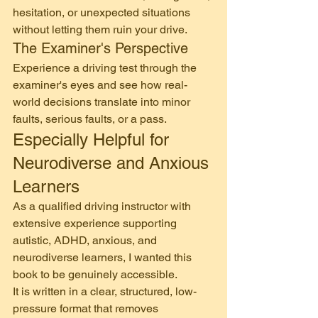
hesitation, or unexpected situations 
without letting them ruin your drive.
The Examiner's Perspective
Experience a driving test through the 
examiner's eyes and see how real-
world decisions translate into minor 
faults, serious faults, or a pass.
Especially Helpful for 
Neurodiverse and Anxious 
Learners
As a qualified driving instructor with 
extensive experience supporting 
autistic, ADHD, anxious, and 
neurodiverse learners, I wanted this 
book to be genuinely accessible.
It is written in a clear, structured, low-
pressure format that removes 