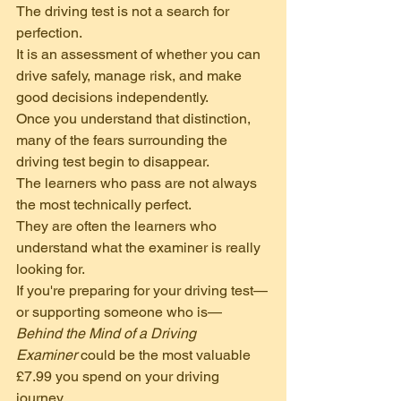
The driving test is not a search for 
perfection.
It is an assessment of whether you can 
drive safely, manage risk, and make 
good decisions independently.
Once you understand that distinction, 
many of the fears surrounding the 
driving test begin to disappear.
The learners who pass are not always 
the most technically perfect.
They are often the learners who 
understand what the examiner is really 
looking for.
If you're preparing for your driving test—
or supporting someone who is—
Behind the Mind of a Driving 
Examiner
 could be the most valuable 
£7.99 you spend on your driving 
journey.