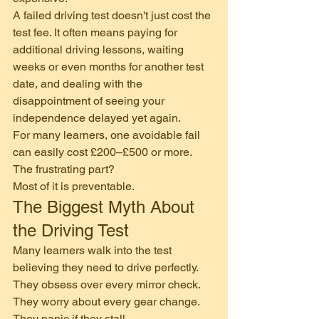
A failed driving test doesn't just cost the 
test fee. It often means paying for 
additional driving lessons, waiting 
weeks or even months for another test 
date, and dealing with the 
disappointment of seeing your 
independence delayed yet again.
For many learners, one avoidable fail 
can easily cost £200–£500 or more.
The frustrating part?
Most of it is preventable.
The Biggest Myth About 
the Driving Test
Many learners walk into the test 
believing they need to drive perfectly.
They obsess over every mirror check.
They worry about every gear change.
They panic if they stall.