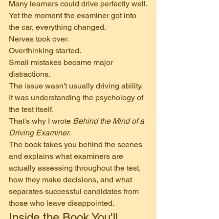
Many learners could drive perfectly well.
Yet the moment the examiner got into 
the car, everything changed.
Nerves took over.
Overthinking started.
Small mistakes became major 
distractions.
The issue wasn't usually driving ability.
It was understanding the psychology of 
the test itself.
That's why I wrote 
Behind the Mind of a 
Driving Examiner
.
The book takes you behind the scenes 
and explains what examiners are 
actually assessing throughout the test, 
how they make decisions, and what 
separates successful candidates from 
those who leave disappointed.
Inside the Book You'll 