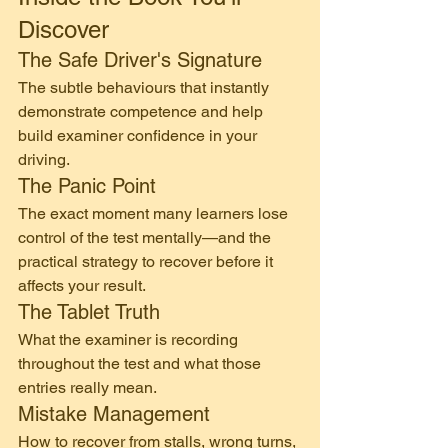
Discover
The Safe Driver's Signature
The subtle behaviours that instantly 
demonstrate competence and help 
build examiner confidence in your 
driving.
The Panic Point
The exact moment many learners lose 
control of the test mentally—and the 
practical strategy to recover before it 
affects your result.
The Tablet Truth
What the examiner is recording 
throughout the test and what those 
entries really mean.
Mistake Management
How to recover from stalls, wrong turns, 