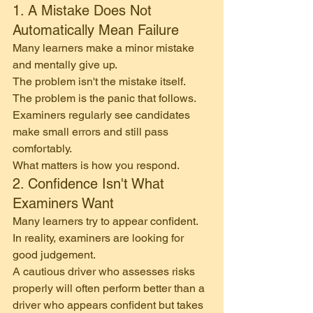
1. A Mistake Does Not 
Automatically Mean Failure
Many learners make a minor mistake 
and mentally give up.
The problem isn't the mistake itself.
The problem is the panic that follows.
Examiners regularly see candidates 
make small errors and still pass 
comfortably.
What matters is how you respond.
2. Confidence Isn't What 
Examiners Want
Many learners try to appear confident.
In reality, examiners are looking for 
good judgement.
A cautious driver who assesses risks 
properly will often perform better than a 
driver who appears confident but takes 