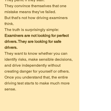
They convince themselves that one 
mistake means they've failed.
But that's not how driving examiners 
think.
The truth is surprisingly simple:
Examiners are not looking for perfect 
drivers. They are looking for safe 
drivers.
They want to know whether you can 
identify risks, make sensible decisions, 
and drive independently without 
creating danger for yourself or others.
Once you understand that, the entire 
driving test starts to make much more 
sense.