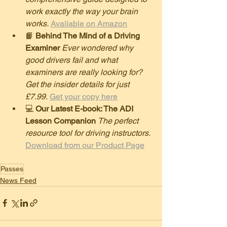
work exactly the way your brain 
works.
Available on Amazon
​📙 
Behind The Mind of a Driving 
Examiner
Ever wondered why 
good drivers fail and what 
examiners are really looking for? 
Get the insider details for just 
£7.99.
Get your copy here
​💻 
Our Latest E-book: The ADI 
Lesson Companion
The perfect 
resource tool for driving instructors.
Download from our Product Page
Passes
News Feed