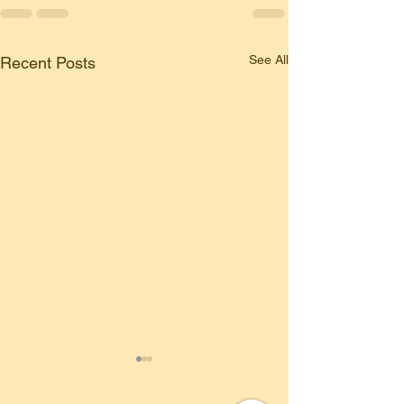
See All
Recent Posts