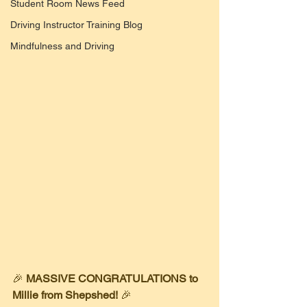
Student Room News Feed
Driving Instructor Training Blog
Mindfulness and Driving
​🎉 
MASSIVE CONGRATULATIONS to 
Millie from Shepshed!
 🎉