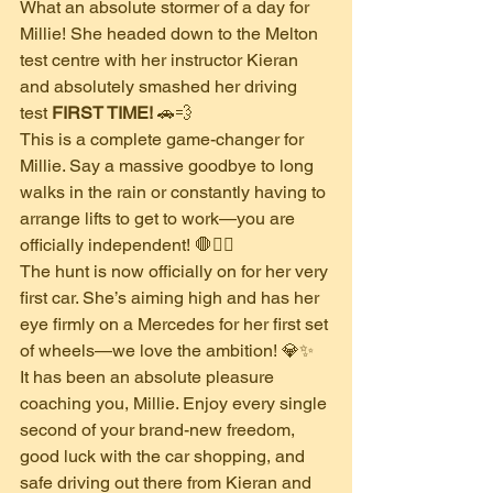
​What an absolute stormer of a day for 
Millie! She headed down to the Melton 
test centre with her instructor Kieran 
and absolutely smashed her driving 
test 
FIRST TIME!
 🚗💨
​This is a complete game-changer for 
Millie. Say a massive goodbye to long 
walks in the rain or constantly having to 
arrange lifts to get to work—you are 
officially independent! 🛑🚶‍♀️
​The hunt is now officially on for her very 
first car. She’s aiming high and has her 
eye firmly on a Mercedes for her first set 
of wheels—we love the ambition! 💎✨
​It has been an absolute pleasure 
coaching you, Millie. Enjoy every single 
second of your brand-new freedom, 
good luck with the car shopping, and 
safe driving out there from Kieran and 