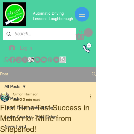
Automatic Driving
Lessons Loughborough
Log In
Post
All Posts
Simon Harrison
All Posts
Jun 2
2 min read
First Time Test Success in
4front Driving School blog
Melton for Millie from
Learn Smarter, Drive Safer
News Feed
Shepshed!