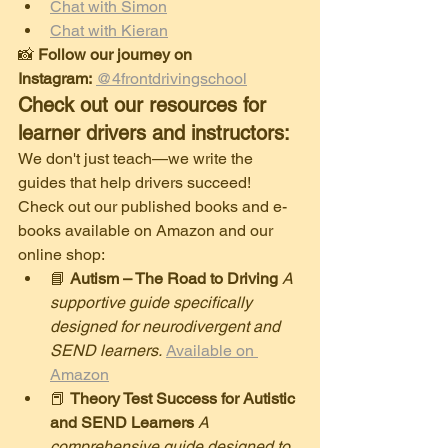
Chat with Simon
Chat with Kieran
​📸 
Follow our journey on 
Instagram:
@4frontdrivingschool
Check out our resources for 
learner drivers and instructors:
​We don't just teach—we write the 
guides that help drivers succeed! 
Check out our published books and e-
books available on Amazon and our 
online shop:
​📘 
Autism – The Road to Driving
A 
supportive guide specifically 
designed for neurodivergent and 
SEND learners.
Available on 
Amazon
​📕 
Theory Test Success for Autistic 
and SEND Learners
A 
comprehensive guide designed to 