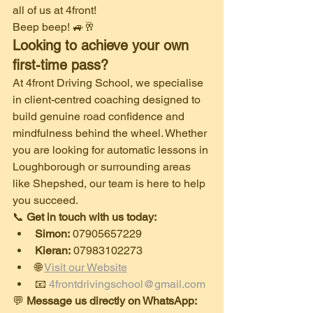
all of us at 4front!
​Beep beep! 🚙🥂
Looking to achieve your own 
first-time pass?
​At 4front Driving School, we specialise 
in client-centred coaching designed to 
build genuine road confidence and 
mindfulness behind the wheel. Whether 
you are looking for automatic lessons in 
Loughborough or surrounding areas 
like Shepshed, our team is here to help 
you succeed.
​📞 
Get in touch with us today:
Simon:
 07905657229
Kieran:
 07983102273
​🌐 
Visit our Website
​📧 
4frontdrivingschool@gmail.com
​💬 
Message us directly on WhatsApp: