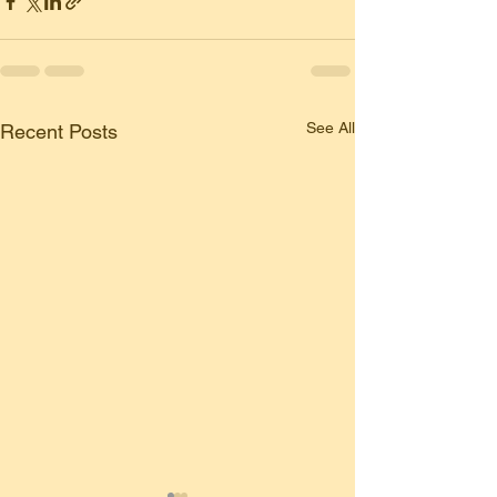
See All
Recent Posts