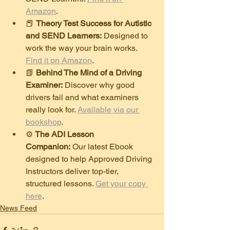
Amazon
.
​📕 
Theory Test Success for Autistic 
and SEND Learners:
 Designed to 
work the way your brain works. 
Find it on Amazon
.
​📗 
Behind The Mind of a Driving 
Examiner:
 Discover why good 
drivers fail and what examiners 
really look for. 
Available via our 
bookshop
.
​⚙️ 
The ADI Lesson 
Companion:
 Our latest Ebook 
designed to help Approved Driving 
Instructors deliver top-tier, 
structured lessons. 
Get your copy 
here
.
News Feed