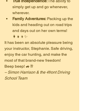
True Independence:
 The ability to 
simply get up and go whenever, 
wherever.
Family Adventures:
 Packing up the 
kids and heading out on road trips 
and days out on her own terms! 
👩‍👧‍👦✨
​It has been an absolute pleasure being 
your instructor, Stephanie. Safe driving, 
enjoy the car hunting, and make the 
most of that brand-new freedom!
​Beep beep! 🚙🥂
– Simon Harrison & the 4front Driving 
School Team