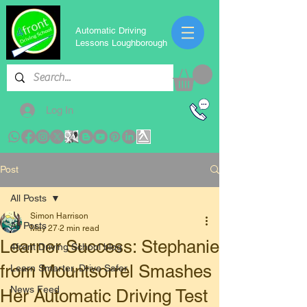
Automatic Driving
Lessons Loughborough
Log In
Post
All Posts
Simon Harrison
All Posts
May 27
2 min read
​Learner Success: Stephanie
4front Driving School blog
from Mountsorrel Smashes
Learn Smarter, Drive Safer
News Feed
Her Automatic Driving Test