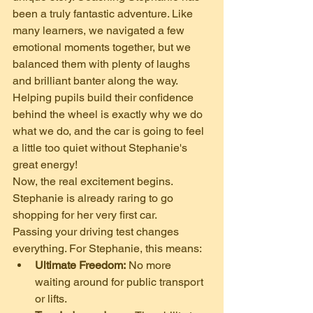
been a truly fantastic adventure. Like 
many learners, we navigated a few 
emotional moments together, but we 
balanced them with plenty of laughs 
and brilliant banter along the way. 
Helping pupils build their confidence 
behind the wheel is exactly why we do 
what we do, and the car is going to feel 
a little too quiet without Stephanie's 
great energy!
​Now, the real excitement begins. 
Stephanie is already raring to go 
shopping for her very first car.
​Passing your driving test changes 
everything. For Stephanie, this means:
Ultimate Freedom:
 No more 
waiting around for public transport 
or lifts.