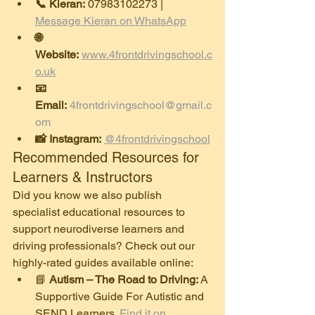
📞 Kieran:
 07983102273 | 
Message Kieran on WhatsApp
🌐 
Website:
www.4frontdrivingschool.c
o.uk
📧 
Email:
4frontdrivingschool@gmail.c
om
📸 Instagram:
@4frontdrivingschool
​Recommended Resources for 
Learners & Instructors
​Did you know we also publish 
specialist educational resources to 
support neurodiverse learners and 
driving professionals? Check out our 
highly-rated guides available online:
​📘 
Autism – The Road to Driving:
 A 
Supportive Guide For Autistic and 
SEND Learners. 
Find it on 