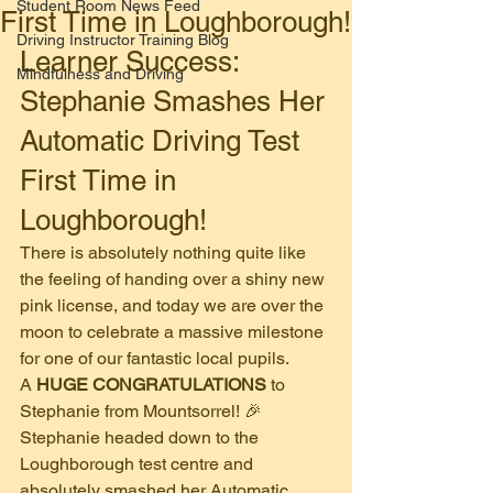
Student Room News Feed
First Time in Loughborough!
Driving Instructor Training Blog
​Learner Success: 
Mindfulness and Driving
Stephanie Smashes Her 
Automatic Driving Test 
First Time in 
Loughborough!
​There is absolutely nothing quite like 
the feeling of handing over a shiny new 
pink license, and today we are over the 
moon to celebrate a massive milestone 
for one of our fantastic local pupils.
​A 
HUGE CONGRATULATIONS
 to 
Stephanie from Mountsorrel! 🎉
​Stephanie headed down to the 
Loughborough test centre and 
absolutely smashed her Automatic 