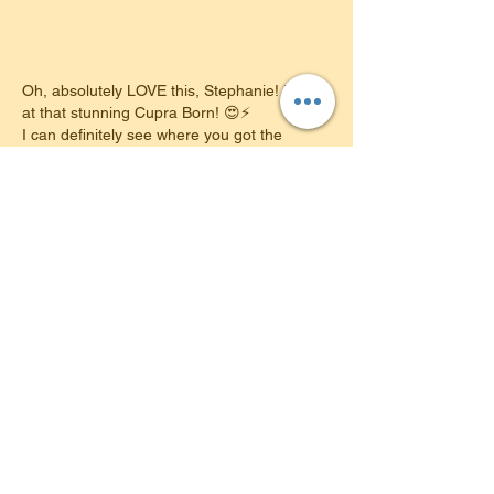
Oh, absolutely LOVE this, Stephanie! Look 
at that stunning Cupra Born! 😍⚡️
​I can definitely see where you got the 
inspiration from—you've got fantastic taste 
in electric cars! Going from learning the 
ropes in my VW ID.3 to parking this 
beautiful machine on your own driveway is 
just the perfect full-circle moment.
​It looks absolutely brilliant, and I know you 
are going to have the absolute best time 
packing up the kids and heading out on all 
your new adventures…