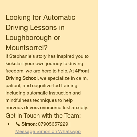
​Looking for Automatic 
Driving Lessons in 
Loughborough or 
Mountsorrel?
​If Stephanie’s story has inspired you to 
kickstart your own journey to driving 
freedom, we are here to help. At 
4Front 
Driving School
, we specialize in calm, 
patient, and cognitive-led training, 
including automatic instruction and 
mindfulness techniques to help 
nervous drivers overcome test anxiety.
​Get in Touch with the Team:
📞 Simon:
 07905657229 | 
Message Simon on WhatsApp