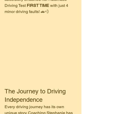
Driving Test 
FIRST TIME
 with just 4 
minor driving faults! 🚗💨
​The Journey to Driving 
Independence
​Every driving journey has its own 
unique story. Coaching Stephanie has 