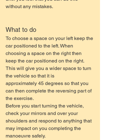
without any mistakes.
What to do
To choose a space on your left keep the 
car positioned to the left. When 
choosing a space on the right then 
keep the car positioned on the right. 
This will give you a wider space to turn 
the vehicle so that it is 
approximately 45 degrees so that you 
can then complete the reversing part of 
the exercise. 
Before you start turning the vehicle, 
check your mirrors and over your 
shoulders and respond to anything that 
may impact on you completing the 
manoeuvre safely.