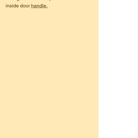
inside door 
handle.