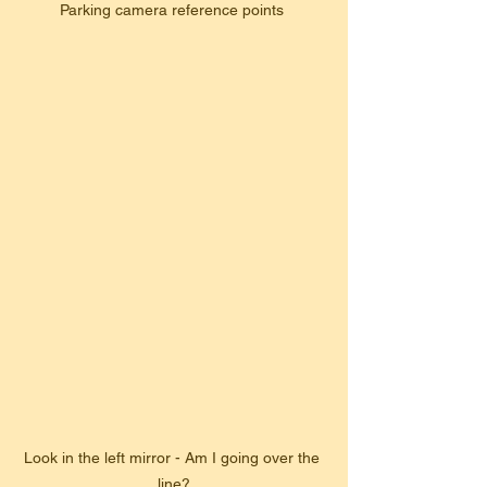
Parking camera reference points 
Look in the left mirror - Am I going over the 
line?