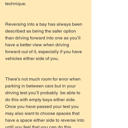
technique.
Reversing into a bay has always been 
described as being the safer option 
than driving forward into one as you’ll 
have a better view when driving 
forward out of it, especially if you have 
vehicles either side of you. 
There’s not much room for error when 
parking in between cars but in your 
driving test you’ll probably  be able to 
do this with empty bays either side. 
Once you have passed your test you 
may also want to choose spaces that 
have a space either side to reverse into 
until you feel that you can do this 