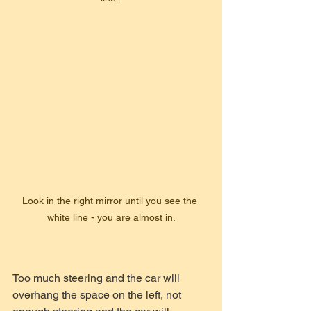
Look in the right mirror until you see the 
white line - you are almost in.
Too much steering and the car will 
overhang the space on the left, not 