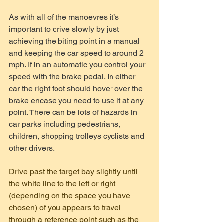
As with all of the manoevres it’s 
important to drive slowly by just 
achieving the biting point in a manual 
and keeping the car speed to around 2 
mph. If in an automatic you control your 
speed with the brake pedal. In either 
car the right foot should hover over the 
brake encase you need to use it at any 
point. There can be lots of hazards in 
car parks including pedestrians, 
children, shopping trolleys cyclists and 
other drivers.
Drive past the target bay slightly until 
the white line to the left or right 
(depending on the space you have 
chosen) of you appears to travel 
through a reference point such as the 