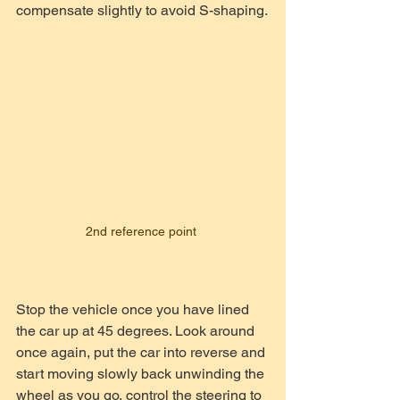
compensate slightly to avoid S-shaping.
2nd reference point 
Stop the vehicle once you have lined 
the car up at 45 degrees. Look around 
once again, put the car into reverse and 
start moving slowly back unwinding the 
wheel as you go, control the steering to 