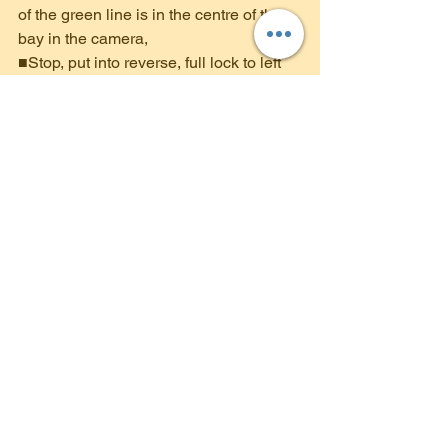
of the green line is in the centre of the 
bay in the camera,
■Stop, put into reverse, full lock to left 
and focus on both mirrors. Yellow line in 
the camera should be between the 
white lines of the bay,
■Look in left mirror - am I going over the 
line on the passenger side?
■Look in the right mirror - when the 
white line appears, I am nearly in.
■ Am I between the lines. ( Make sure 
you keep looking around before and 
during the manoeuvre)
■Stop, parking brake on.
Manoeuvres in your 
Driving Test
As part of your driving 