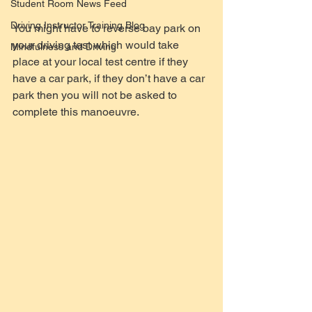
Student Room News Feed
Driving Instructor Training Blog
You might have to reverse bay park on 
your driving test which would take 
Mindfulness and Driving
place at your local test centre if they 
have a car park, if they don’t have a car 
park then you will not be asked to 
complete this manoeuvre.