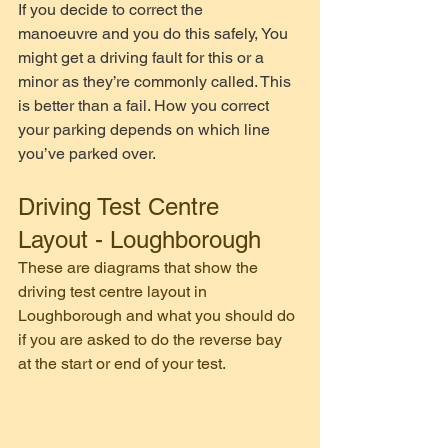
If you decide to correct the 
manoeuvre and you do this safely, You 
might get a driving fault for this or a 
minor as they’re commonly called. This 
is better than a fail. How you correct 
your parking depends on which line 
you’ve parked over. 
Driving Test Centre 
Layout - Loughborough 
These are diagrams that show the 
driving test centre layout in 
Loughborough and what you should do 
if you are asked to do the reverse bay 
at the start or end of your test.