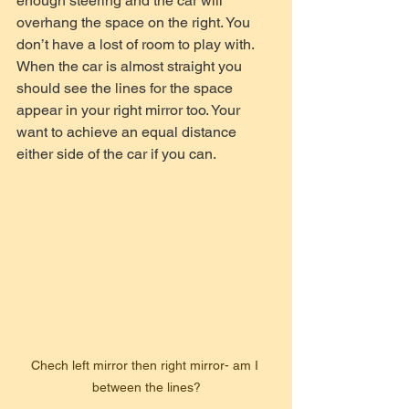
enough steering and the car will 
overhang the space on the right. You 
don’t have a lost of room to play with. 
When the car is almost straight you 
should see the lines for the space 
appear in your right mirror too. Your 
want to achieve an equal distance 
either side of the car if you can.
Chech left mirror then right mirror- am I 
between the lines?