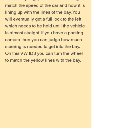
match the speed of the car and how it is 
lining up with the lines of the bay. You 
will eventually get a full lock to the left 
which needs to be held until the vehicle 
is almost straight. If you have a parking 
camera then you can judge how much 
steering is needed to get into the bay. 
On this VW ID3 you can turn the wheel 
to match the yellow lines with the bay.