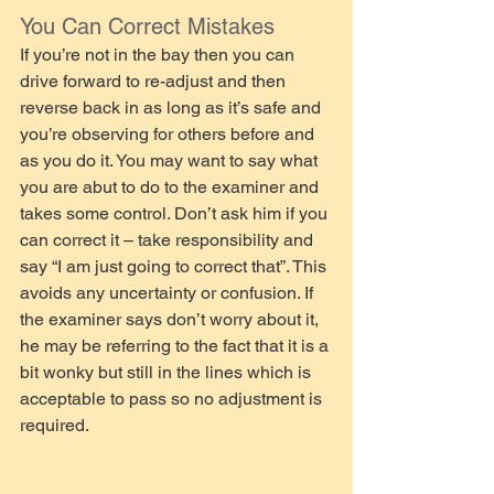
You Can Correct Mistakes
If you’re not in the bay then you can 
drive forward to re-adjust and then 
reverse back in as long as it’s safe and 
you’re observing for others before and 
as you do it. You may want to say what 
you are abut to do to the examiner and 
takes some control. Don’t ask him if you 
can correct it – take responsibility and 
say “I am just going to correct that”. This 
avoids any uncertainty or confusion. If 
the examiner says don’t worry about it, 
he may be referring to the fact that it is a 
bit wonky but still in the lines which is 
acceptable to pass so no adjustment is 
required.