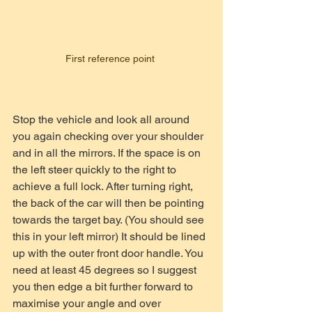
First reference point 
Stop the vehicle and look all around 
you again checking over your shoulder 
and in all the mirrors. If the space is on 
the left steer quickly to the right to 
achieve a full lock. After turning right, 
the back of the car will then be pointing 
towards the target bay. (You should see 
this in your left mirror) It should be lined 
up with the outer front door handle. You 
need at least 45 degrees so I suggest 
you then edge a bit further forward to 
maximise your angle and over 