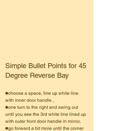
Simple Bullet Points for 45 
Degree Reverse Bay
■choose a space, line up white line 
with inner door handle , 
■one turn to the right and swing out 
until you see the 3rd white line lined up 
with outer front door handle in mirror, 
■go forward a bit more until the corner 