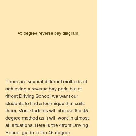
45 degree reverse bay diagram 
There are several different methods of 
achieving a reverse bay park, but at 
4front Driving School we want our 
students to find a technique that suits 
them. Most students will choose the 45 
degree method as it will work in almost 
all situations. Here is the 4front Driving 
School guide to the 45 degree 