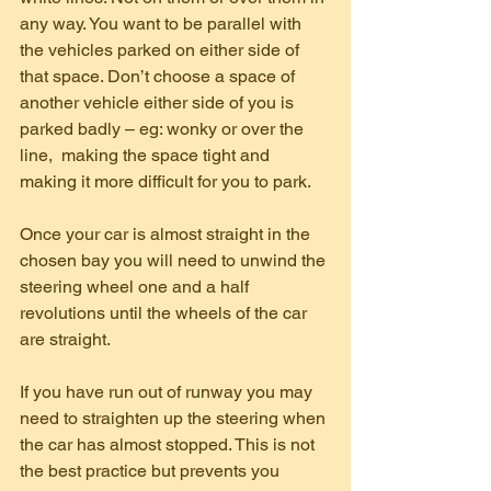
any way. You want to be parallel with 
the vehicles parked on either side of 
that space. Don’t choose a space of 
another vehicle either side of you is 
parked badly – eg: wonky or over the 
line,  making the space tight and 
making it more difficult for you to park.
Once your car is almost straight in the 
chosen bay you will need to unwind the 
steering wheel one and a half 
revolutions until the wheels of the car 
are straight.
If you have run out of runway you may 
need to straighten up the steering when 
the car has almost stopped. This is not 
the best practice but prevents you 