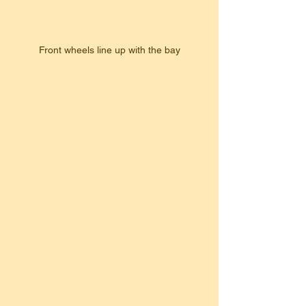
Front wheels line up with the bay