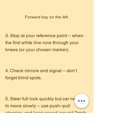
Forward bay on the left.
3. Stop at your reference point – when 
the first white line runs through your 
knees (or your chosen marker).
4. Check mirrors and signal – don’t 
forget blind spots.
5. Steer full lock quickly but car needs 
to move slowly – use push–pull 
steering, and keep speed around 2mph.