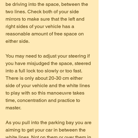
be driving into the space, between the 
two lines. Check both of your side 
mirrors to make sure that the left and 
right sides of your vehicle has a 
reasonable amount of free space on 
either side.
You may need to adjust your steering if 
you have misjudged the space, steered 
into a full lock too slowly or too fast. 
There is only about 20-30 cm either 
side of your vehicle and the white lines 
to play with so this manoeuvre takes 
time, concentration and practice to 
master.
As you pull into the parking bay you are 
aiming to get your car in between the 
white lines. Not on them or over them in 