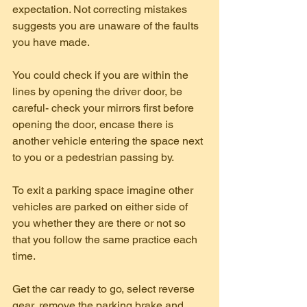
expectation. Not correcting mistakes 
suggests you are unaware of the faults 
you have made.
You could check if you are within the 
lines by opening the driver door, be 
careful- check your mirrors first before 
opening the door, encase there is 
another vehicle entering the space next 
to you or a pedestrian passing by.
To exit a parking space imagine other 
vehicles are parked on either side of 
you whether they are there or not so 
that you follow the same practice each 
time.
Get the car ready to go, select reverse 
gear, remove the parking brake and 