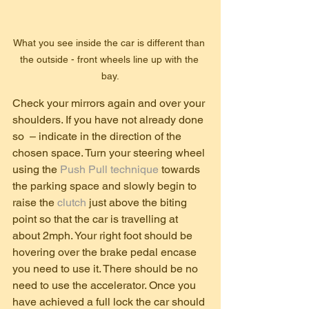
What you see inside the car is different than 
the outside - front wheels line up with the 
bay.
Check your mirrors again and over your 
shoulders. If you have not already done 
so  – indicate in the direction of the 
chosen space. Turn your steering wheel 
using the 
Push Pull technique
 towards 
the parking space and slowly begin to 
raise the 
clutch 
just above the biting 
point so that the car is travelling at 
about 2mph. Your right foot should be 
hovering over the brake pedal encase 
you need to use it. There should be no 
need to use the accelerator. Once you 
have achieved a full lock the car should 