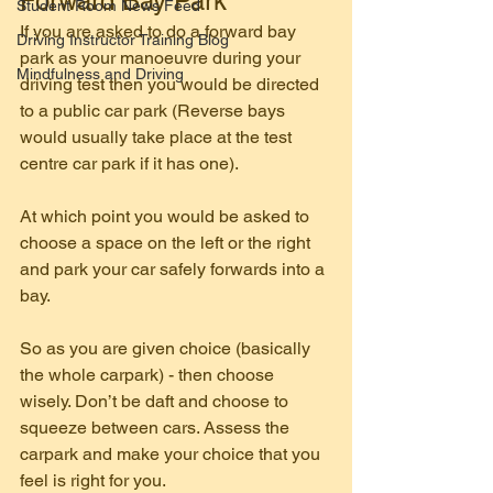
Forward Bay Park
Student Room News Feed
If you are asked to do a forward bay 
Driving Instructor Training Blog
park as your manoeuvre during your 
Mindfulness and Driving
driving test then you would be directed 
to a public car park (Reverse bays 
would usually take place at the test 
centre car park if it has one).
At which point you would be asked to 
choose a space on the left or the right 
and park your car safely forwards into a 
bay.
So as you are given choice (basically 
the whole carpark) - then choose 
wisely. Don’t be daft and choose to 
squeeze between cars. Assess the 
carpark and make your choice that you 
feel is right for you.