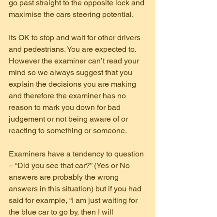
go past straight to the opposite lock and 
maximise the cars steering potential.
Its OK to stop and wait for other drivers 
and pedestrians. You are expected to. 
However the examiner can’t read your 
mind so we always suggest that you 
explain the decisions you are making 
and therefore the examiner has no 
reason to mark you down for bad 
judgement or not being aware of or 
reacting to something or someone.
Examiners have a tendency to question 
– “Did you see that car?” (Yes or No 
answers are probably the wrong 
answers in this situation) but if you had 
said for example, “I am just waiting for 
the blue car to go by, then I will 