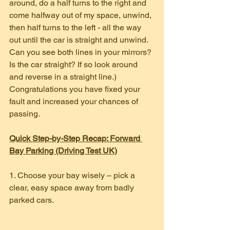
around, do a half turns to the right and 
come halfway out of my space, unwind, 
then half turns to the left - all the way 
out until the car is straight and unwind. 
Can you see both lines in your mirrors? 
Is the car straight? If so look around 
and reverse in a straight line.) 
Congratulations you have fixed your 
fault and increased your chances of 
passing.
Quick Step-by-Step Recap: Forward 
Bay Parking (Driving Test UK)
1. Choose your bay wisely – pick a 
clear, easy space away from badly 
parked cars.