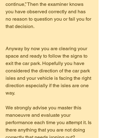
continue,” Then the examiner knows 
you have observed correctly and has 
no reason to question you or fail you for 
that decision.
Anyway by now you are clearing your 
space and ready to follow the signs to 
exit the car park. Hopefully you have 
considered the direction of the car park 
isles and your vehicle is facing the right 
direction especially if the isles are one 
way.
We strongly advise you master this 
manoeuvre and evaluate your 
performance each time you attempt it. Is 
there anything that you are not doing 
correctly that needs ironing out?