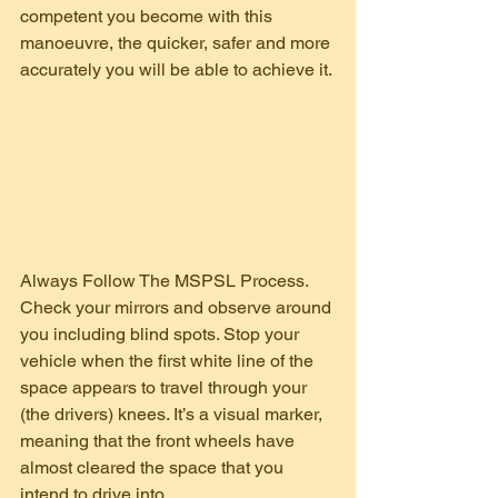
competent you become with this 
manoeuvre, the quicker, safer and more 
accurately you will be able to achieve it.
Always Follow The MSPSL Process. 
Check your mirrors and observe around 
you including blind spots. Stop your 
vehicle when the first white line of the 
space appears to travel through your 
(the drivers) knees. It’s a visual marker, 
meaning that the front wheels have 
almost cleared the space that you 
intend to drive into.