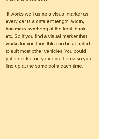
 It works well using a visual marker as 
every car is a different length, width, 
has more overhang at the front, back 
etc. So if you find a visual marker that 
works for you then this can be adapted 
to suit most other vehicles. You could 
put a marker on your door frame so you 
line up at the same point each time.