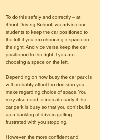
To do this safely and correctly – at 
4front Driving School, we advise our 
students to keep the car positioned to 
the left if you are choosing a space on 
the right. And vice versa keep the car 
positioned to the right if you are 
choosing a space on the left.
Depending on how busy the car park is 
will probably affect the decision you 
make regarding choice of space. You 
may also need to indicate early if the 
car park is busy so that you don’t build 
up a backlog of drivers getting 
frustrated with you stopping.
However, the more confident and 