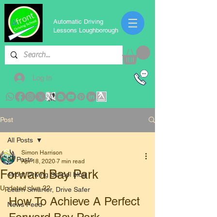
Automatic Driving
Lessons Loughborough
Log In
Post
All Posts
Simon Harrison
All Posts
Apr 18, 2020
7 min read
Forward Bay Park
4front Driving School blog
Updated:
Jun 22
Learn Smarter, Drive Safer
How To Achieve A Perfect 
News Feed