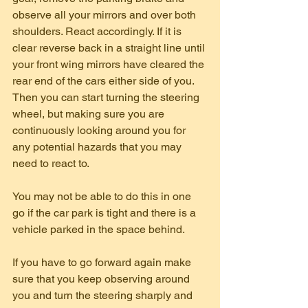
observe all your mirrors and over both 
shoulders. React accordingly. If it is 
clear reverse back in a straight line until 
your front wing mirrors have cleared the 
rear end of the cars either side of you. 
Then you can start turning the steering 
wheel, but making sure you are 
continuously looking around you for 
any potential hazards that you may 
need to react to.
You may not be able to do this in one 
go if the car park is tight and there is a 
vehicle parked in the space behind.
If you have to go forward again make 
sure that you keep observing around 
you and turn the steering sharply and 