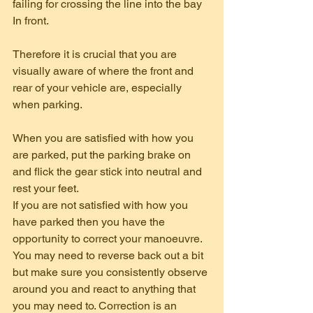
failing for crossing the line into the bay 
In front.
Therefore it is crucial that you are 
visually aware of where the front and 
rear of your vehicle are, especially 
when parking.
When you are satisfied with how you 
are parked, put the parking brake on 
and flick the gear stick into neutral and 
rest your feet.
If you are not satisfied with how you 
have parked then you have the 
opportunity to correct your manoeuvre. 
You may need to reverse back out a bit 
but make sure you consistently observe 
around you and react to anything that 
you may need to. Correction is an 