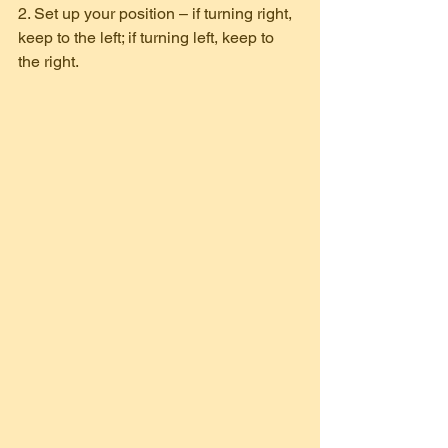
2. Set up your position – if turning right, 
keep to the left; if turning left, keep to 
the right.