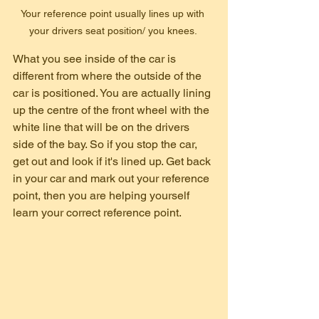
Your reference point usually lines up with 
your drivers seat position/ you knees. 
What you see inside of the car is 
different from where the outside of the 
car is positioned. You are actually lining 
up the centre of the front wheel with the 
white line that will be on the drivers 
side of the bay. So if you stop the car, 
get out and look if it's lined up. Get back 
in your car and mark out your reference 
point, then you are helping yourself 
learn your correct reference point.