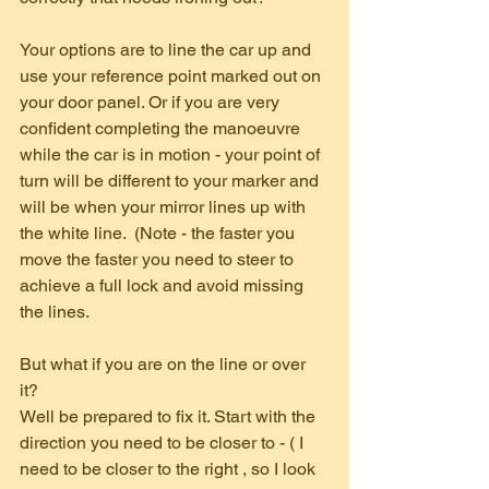
Your options are to line the car up and 
use your reference point marked out on 
your door panel. Or if you are very 
confident completing the manoeuvre 
while the car is in motion - your point of 
turn will be different to your marker and 
will be when your mirror lines up with 
the white line.  (Note - the faster you 
move the faster you need to steer to 
achieve a full lock and avoid missing 
the lines.
But what if you are on the line or over 
it? 
Well be prepared to fix it. Start with the 
direction you need to be closer to - ( I 
need to be closer to the right , so I look 