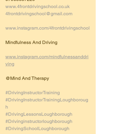
www.4frontdrivingschool.co.uk
4frontdrivingschool@gmail.com
www.instagram.com/4frontdrivingschool
Mindfulness And Driving 
www.instagram.com/mindfulnessanddri
ving
@Mind And Therapy 
#DrivingInstructorTraining
#DrivingInstructorTrainingLoughboroug
h
#DrivingLessonsLoughborough
#Drivinginstructorloughborough
#DrivingSchoolLoughborough