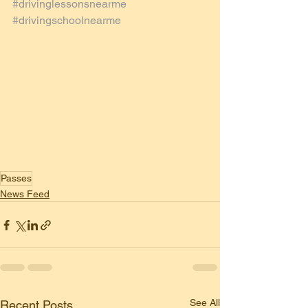
#drivinglessonsnearme
#drivingschoolnearme
Passes
News Feed
See All
Recent Posts