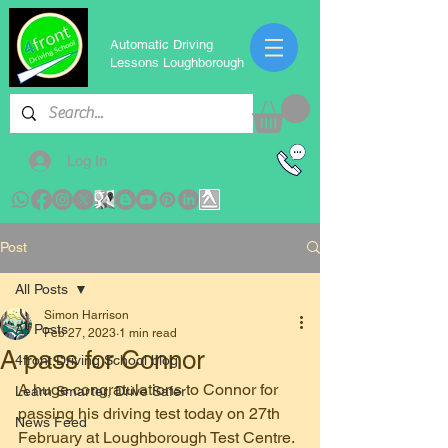
Automatic Driving
Lessons Loughborough
Log In
Post
All Posts
Simon Harrison
All Posts
Feb 27, 2023
1 min read
A pass for Connor
4front Driving School blog
A huge congratulations to Connor for 
Learn Smarter, Drive Safer
passing his driving test today on 27th 
News Feed
February at Loughborough Test Centre. 