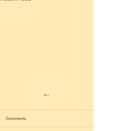
Comments