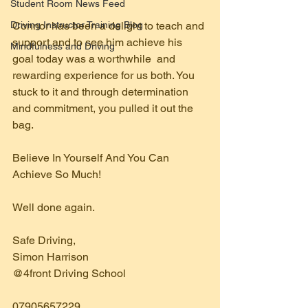
Student Room News Feed
Driving Instructor Training Blog
Connor has been a delight to teach and 
support and to see him achieve his 
Mindfulness and Driving
goal today was a worthwhile  and 
rewarding experience for us both. You 
stuck to it and through determination 
and commitment, you pulled it out the 
bag.
Believe In Yourself And You Can 
Achieve So Much!
Well done again.
Safe Driving,
Simon Harrison 
@4front Driving School  
07905657229