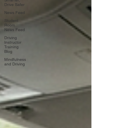
Drive Safer
News Feed
Student
Room
News Feed
Driving
Instructor
Training
Blog
Mindfulness
and Driving