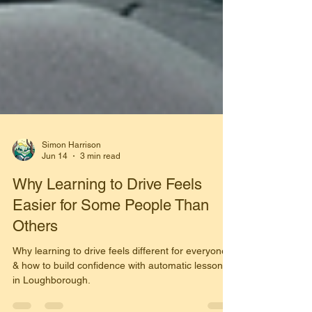
Simon Harrison
Jun 14
3 min read
Why Learning to Drive Feels
Easier for Some People Than
Others
Why learning to drive feels different for everyone
& how to build confidence with automatic lessons