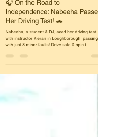
Simon Harrison
Nov 15, 2025
2 min read
🎧 On the Road to
Independence: Nabeeha Passes
Her Driving Test! 🚗
Nabeeha, a student & DJ, aced her driving test
with instructor Kieran in Loughborough, passing
with just 3 minor faults! Drive safe & spin t