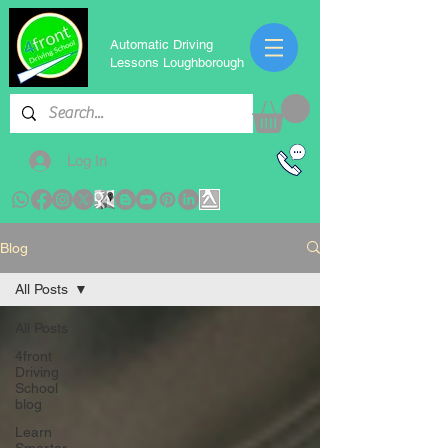
Automatic Driving
Lessons Loughborough
Log In
Blog
All Posts
All Posts
4front
Driving
School
blog
Learn
Smarter,