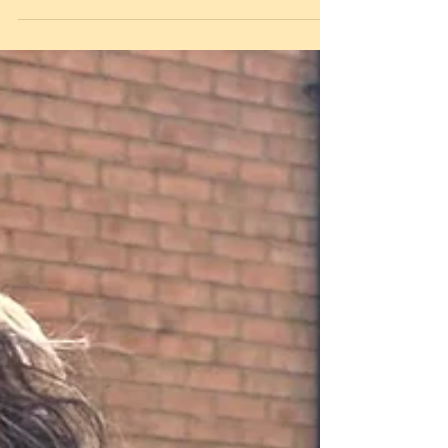
in Loughborough.