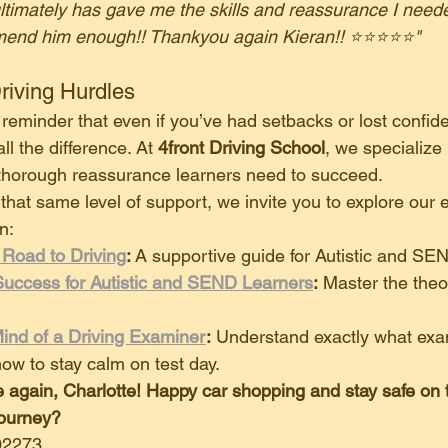
timately has gave me the skills and reassurance I need
mend him enough!! Thankyou again Kieran!! ⭐️⭐️⭐️⭐️⭐️"
riving Hurdles
 a reminder that even if you’ve had setbacks or lost confide
l the difference. At 
4front Driving School
, we specialize 
 thorough reassurance learners need to succeed.
r that same level of support, we invite you to explore our 
n:
 Road to Driving
:
 A supportive guide for Autistic and SE
Success for Autistic and SEND Learners
:
 Master the theo
ind of a Driving Examiner
:
 Understand exactly what exa
how to stay calm on test day.
 again, Charlotte! Happy car shopping and stay safe on 
journey?
02273