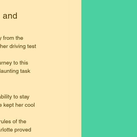
, and 
y from the 
er driving test 
urney to this 
daunting task 
lity to stay 
 kept her cool 
rules of the 
rlotte proved 