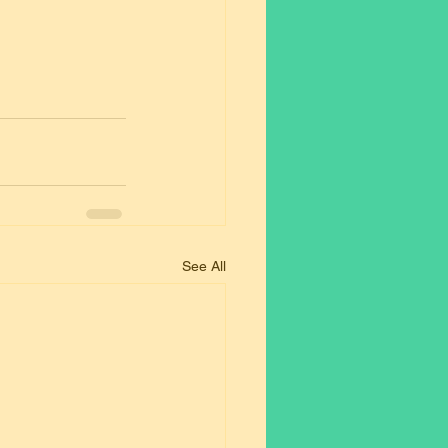
See All