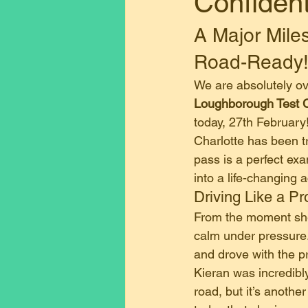
Confiden
A Major Miles
Road-Ready
​We are absolutely o
Loughborough Test 
today, 27th February
​Charlotte has been t
pass is a perfect ex
into a life-changing
​Driving Like a Pr
​From the moment she
calm under pressure
and drove with the p
​Kieran was incredibl
road, but it’s anothe