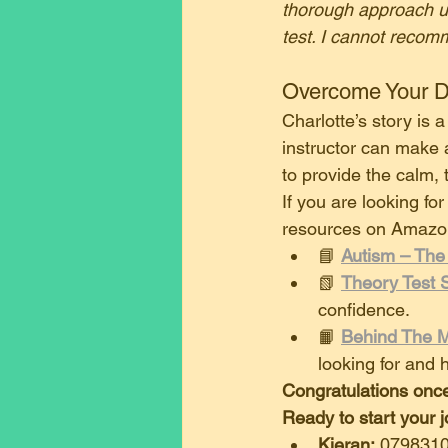
thorough approach ul
test. I cannot recom
​Overcome Your D
​Charlotte’s story is
instructor can make al
to provide the calm,
​If you are looking fo
resources on Amazo
​📘 
Autism – The
​📗 
Theory Test 
confidence.
​📙 
Behind The M
looking for and 
Congratulations once
Ready to start your 
Kieran:
 079831