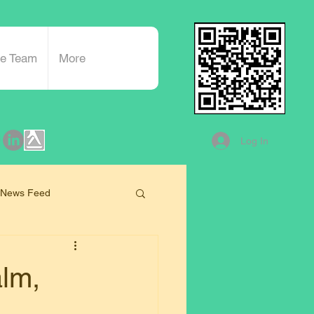
he Team
More
Log In
 News Feed
alm,