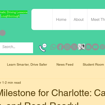
atic Driving Lessons
Loughborough
Home
About
Meet T
Learn Smarter, Drive Safer
News Feed
Student Room
r 1
2 min read
Mindfulness and Driving
ilestone for Charlotte: C