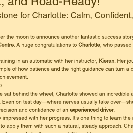
t, and Road-Ready!
tone for Charlotte: Calm, Confident
!
ver the moon to announce another fantastic success stor
Centre
. A huge congratulations to 
Charlotte
, who passed h
!
raining in an automatic with her instructor, 
Kieran
. Her jo
ample of how patience and the right guidance can turn a 
 achievement.
o
 sat behind the wheel, Charlotte showed an incredible abi
. Even on test day—where nerves usually take over—she
recision and confidence of an 
experienced driver
.
y impressed with her progress. It’s one thing to learn the 
r to apply them with such a natural, steady approach. Cha