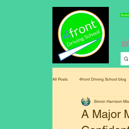
Autom
All Posts
4front Driving School blog
Simon Harrison
Ma
Driving Instructor Training Blog
A Major M