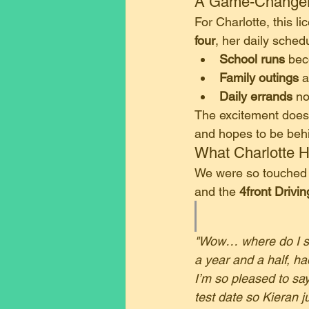
​A Game-Changer
​For Charlotte, this l
four
, her daily sched
School runs
 be
Family outings
 
Daily errands
 n
​The excitement doesn
and hopes to be behi
​What Charlotte 
​We were so touched 
and the 
4front Drivi
"Wow… where do I sta
a year and a half, had
I’m so pleased to say
test date so Kieran 