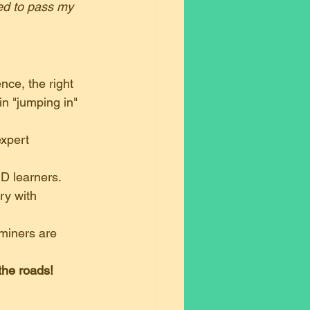
ed to pass my 
nce, the right 
in "jumping in" 
expert 
ND learners.
ry with 
miners are 
the roads!