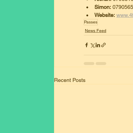
Simon:
 079056
Website:
www.4f
Passes
News Feed
Recent Posts