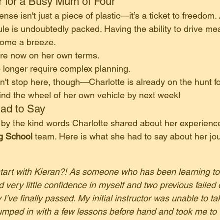
 for a Busy Mum of Four
icense isn't just a piece of plastic—it’s a ticket to freedom.
ule is undoubtedly packed. Having the ability to drive me
come a breeze.
are now on her own terms.
o longer require complex planning.
't stop here, though—Charlotte is already on the hunt for 
nd the wheel of her own vehicle by next week!
Had to Say
by the kind words Charlotte shared about her experience
ng School
 team. Here is what she had to say about her jo
rt with Kieran?! As someone who has been learning to d
 very little confidence in myself and two previous failed d
 I’ve finally passed. My initial instructor was unable to t
jumped in with a few lessons before hand and took me to t