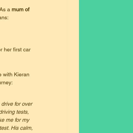
 As a 
mum of 
ans:
her first car 
 with Kieran 
urney:
rive for over 
riving tests, 
ake me for my 
est. His calm, 