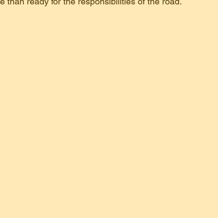
e than ready for the responsibilities of the road.