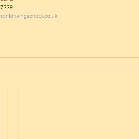
57229
rontdrivingschool.co.uk