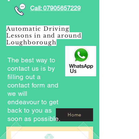
Call: 07905657229
Automatic Driving
Lessons in and around
Loughborough
The best way to
contact us is by
filling out a
contact form and
we will
endeavour to get
back to you as
Home
soon as possible.