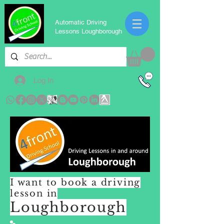
Automatic Driving
Lessons Loughborough
Log In
I want to book a driving
lesson in
Loughborough