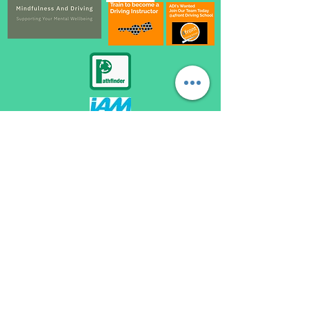
automatic driving lessons loughborough, become a driving instructor loughborough,
automatic driving instructor loughborough, automatic driving school loughborough,
automatic driving lessons near me