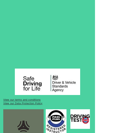
View our terms and conditions
View our Data Protection Policy