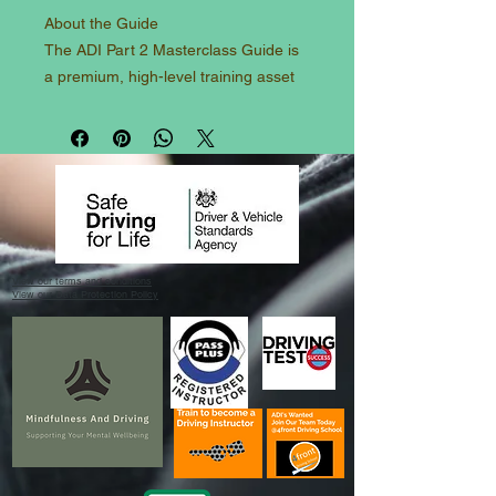
About the Guide
​The ADI Part 2 Masterclass Guide is
a premium, high-level training asset
specifically engineered for trainee
driving instructors prepping for the
DVSA Test of Driving Ability. Moving
far beyond basic learner standards,
this manual sets the exact blueprint
required to display masterclass-level
car control, expressive observation
View our terms and conditions
routines, and a flawless command of
View our Data Protection Policy
mechanical sympathy. From
advanced space management and
rolling continuity drills to high-speed
dual carriageway overtaking and
managing test-day psychology, this
guide helps PDIs shift their mindset
from a driver to an expert. It serves