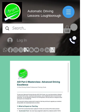
Automatic Driving
Lessons Loughborough
Log In