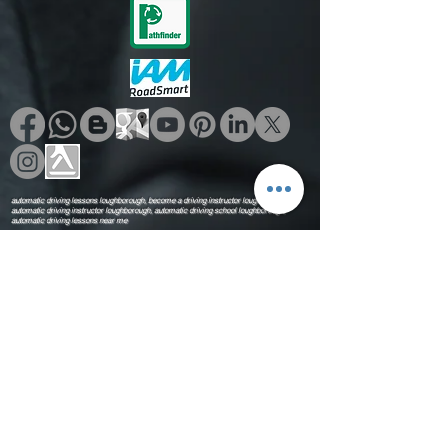
as an essential tool for training
portfolios, independent practice
sessions, and setting the baseline
execution habits needed to
confidently transition toward passing
the Part 3 exam.
automatic driving lessons loughborough, become a driving instructor loughborough,
automatic driving instructor loughborough, automatic driving school loughborough,
automatic driving lessons near me