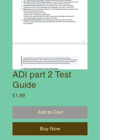
ADI part 2 Test
Guide
Price
£1.99
Add to Cart
Buy Now