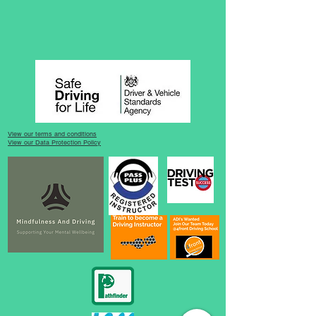
View our terms and conditions
View our Data Protection Policy