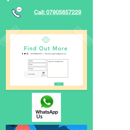
Call: 07905657229