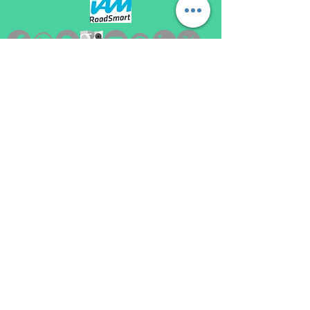
automatic driving lessons loughborough, become a driving instructor loughborough,
automatic driving instructor loughborough, automatic driving school loughborough,
automatic driving lessons near me