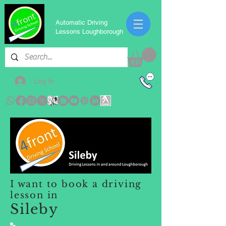
Automatic Driving
Lessons Loughborough
Log In
I want to book a driving
lesson in
Sileby