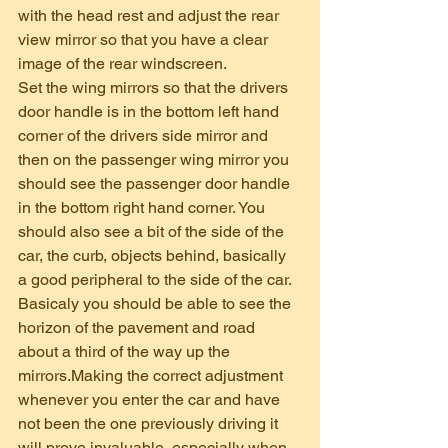
with the head rest and adjust the rear 
view mirror so that you have a clear 
image of the rear windscreen.
Set the wing mirrors so that the drivers 
door handle is in the bottom left hand 
corner of the drivers side mirror and 
then on the passenger wing mirror you 
should see the passenger door handle 
in the bottom right hand corner. You 
should also see a bit of the side of the 
car, the curb, objects behind, basically 
a good peripheral to the side of the car. 
Basicaly you should be able to see the 
horizon of the pavement and road 
about a third of the way up the 
mirrors.Making the correct adjustment 
whenever you enter the car and have 
not been the one previously driving it 
will prove invaluable, especially when 