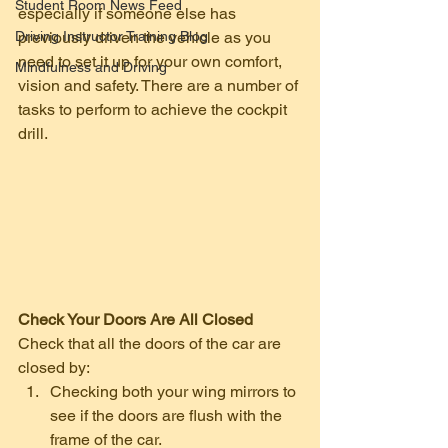
Student Room News Feed
especially if someone else has 
Driving Instructor Training Blog
previously driven the vehicle as you 
need to set it up for your own comfort, 
Mindfulness and Driving
vision and safety. There are a number of 
tasks to perform to achieve the cockpit 
drill. 
Check Your Doors Are All Closed
Check that all the doors of the car are 
closed by: 
Checking both your wing mirrors to 
see if the doors are flush with the 
frame of the car.