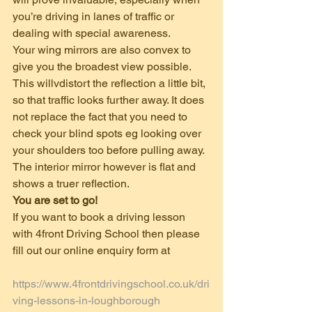
you’re driving in lanes of traffic or 
dealing with special awareness.  
Your wing mirrors are also convex to 
give you the broadest view possible. 
This willvdistort the reflection a little bit, 
so that traffic looks further away. It does 
not replace the fact that you need to 
check your blind spots eg looking over 
your shoulders too before pulling away.
The interior mirror however is flat and 
shows a truer reflection. 
You are set to go!
If you want to book a driving lesson 
with 4front Driving School then please 
fill out our online enquiry form at
https://www.4frontdrivingschool.co.uk/dri
ving-lessons-in-loughborough