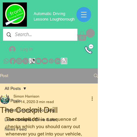
Automatic Driving
Lessons Loughborough
Log In
Post
All Posts
Simon Harrison
All Posts
Jan 14, 2020
3 min read
The Cockpit Drill
4front Driving School blog
The cockpit dri
ll is a sequence of 
Learn Smarter, Drive Safer
checks which you should carry out 
News Feed
whenever you get into your vehicle, 