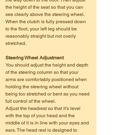
the height of the seat so that you can 
see clearly above the steering wheel. 
When the clutch is fully pressed down 
to the floot, your left leg should be 
reasonably straight but not overly 
stretched.    
Steering Wheel Adjustment
You should adjust the height and depth 
of the steering column so that your 
arms are comfortably positioned when 
holding the steering wheel without 
being too stretched or bent as you need 
full control of the wheel.
Adjust the headrest so that it’s level 
with the top of your head and the 
middle of it is in line with your eyes and 
ears. The head rest is designed to 