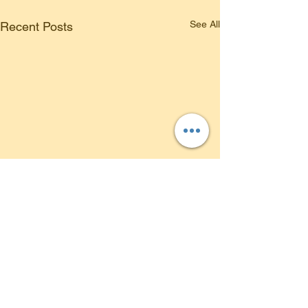
See All
Recent Posts
Comments