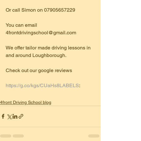
Or call Simon on 07905657229
You can email 
4frontdrivingschool@gmail.com
We offer tailor made driving lessons in 
and around Loughborough.
Check out our google reviews
https://g.co/kgs/CUaHs8LABELS
: 
4front Driving School blog