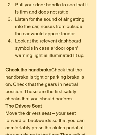
Pull your door handle to see that it 
is firm and does not rattle.
Listen for the sound of air getting 
into the car, noises from outside 
the car would appear louder.
Look at the relevent dashboard 
symbols in case a ‘door open’ 
warning light is illuminated lit up.   
Check the handbrake
Check that the 
handbrake is tight or parking brake is 
on. Check that the gears in neutral 
position. These are the first safety 
checks that you should perform.
The Drivers Seat
Move the drivers seat – your seat 
forward or backwards so that you can 
comfortably press the clutch pedal all 
the way down to the floor. Then adjust 