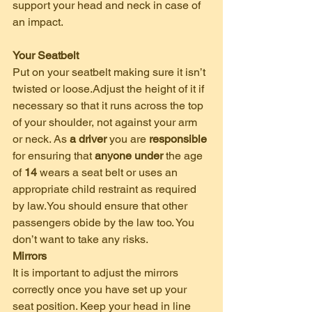
support your head and neck in case of 
an impact. 
Your Seatbelt
Put on your seatbelt making sure it isn’t 
twisted or loose.Adjust the height of it if 
necessary so that it runs across the top 
of your shoulder, not against your arm 
or neck. As 
a driver
 you are 
responsible
for ensuring that 
anyone under
 the age 
of 
14
 wears a seat belt or uses an 
appropriate child restraint as required 
by law.You should ensure that other 
passengers obide by the law too. You 
don’t want to take any risks.
Mirrors
It is important to adjust the mirrors 
correctly once you have set up your 
seat position. Keep your head in line 