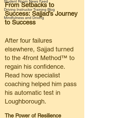
Student Room News Feed
From Setbacks to 
Driving Instructor Training Blog
Success: Sajjad’s Journey 
Mindfulness and Driving
to Success 
After four failures 
elsewhere, Sajjad turned 
to the 4front Method™ to 
regain his confidence. 
Read how specialist 
coaching helped him pass 
his automatic test in 
Loughborough.
The Power of Resilience