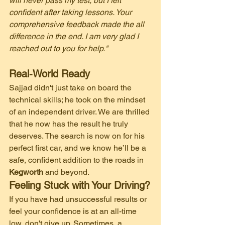
will never pass my test, but I felt 
confident after taking lessons. Your 
comprehensive feedback made the all 
difference in the end. I am very glad I 
reached out to you for help."
Real-World Ready
​Sajjad didn't just take on board the 
technical skills; he took on the mindset 
of an independent driver. We are thrilled 
that he now has the result he truly 
deserves. The search is now on for his 
perfect first car, and we know he’ll be a 
safe, confident addition to the roads in 
Kegworth
 and beyond.
Feeling Stuck with Your Driving?
​If you have had unsuccessful results or 
feel your confidence is at an all-time 
low, don't give up. Sometimes, a 