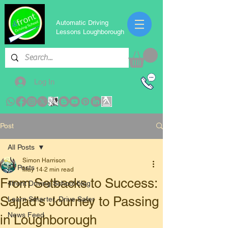
Automatic Driving
Lessons Loughborough
Log In
Post
All Posts
Simon Harrison
All Posts
May 14
2 min read
From Setbacks to Success:
4front Driving School blog
Sajjad’s Journey to Passing
Learn Smarter, Drive Safer
News Feed
in Loughborough