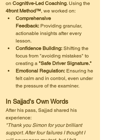
on 
Cognitive-Led Coaching
. Using the 
4front Method™
, we worked on:
Comprehensive 
Feedback:
 Providing granular, 
actionable insights after every 
lesson.
Confidence Building:
 Shifting the 
focus from "avoiding mistakes" to 
creating a 
"Safe Driver Signature."
Emotional Regulation:
 Ensuring he 
felt calm and in control, even under 
the pressure of the examiner.
In Sajjad's Own Words
​After his pass, Sajjad shared his 
experience:
"Thank you Simon for your brilliant 
support. After four failures I thought I 