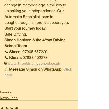
change in methodology is the key to 
unlocking your independence. Our 
Automatic Specialist
 team in 
Loughborough is here to support you.
Start your journey today:
Safe Driving,
Simon Harrison & the 4front Driving 
School Team
​📞 
Simon:
 07905 657229
📞 
Kieran:
 07983 102273
🌐 
www.4frontdrivingschool.co.uk
​💬 
Message Simon on WhatsApp:
Click 
here
Passes
News Feed