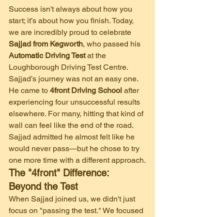
​Success isn't always about how you 
start; it’s about how you finish. Today, 
we are incredibly proud to celebrate 
Sajjad from Kegworth
, who passed his 
Automatic Driving Test
 at the 
Loughborough Driving Test Centre.
​Sajjad’s journey was not an easy one. 
He came to 
4front Driving School
 after 
experiencing four unsuccessful results 
elsewhere. For many, hitting that kind of 
wall can feel like the end of the road. 
Sajjad admitted he almost felt like he 
would never pass—but he chose to try 
one more time with a different approach.
The "4front" Difference: 
Beyond the Test
​When Sajjad joined us, we didn't just 
focus on "passing the test." We focused 