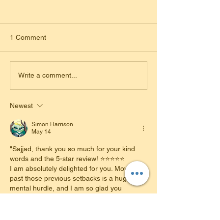
1 Comment
Freedom from Public
Matching Outfits 
Write a comment...
Transport: Rachel Passes
Time Pass: Mill
Her Automatic Driving Test
Her Automatic Dr
Newest
in Loughborough!
Test!
Simon Harrison
May 14
​"Sajjad, thank you so much for your kind 
words and the 5-star review! ⭐⭐⭐⭐⭐
​I am absolutely delighted for you. Moving 
past those previous setbacks is a huge 
mental hurdle, and I am so glad you 
reached out for support. Your success 
today is a testament to your hard work and 
your willingness to take on new techniques.