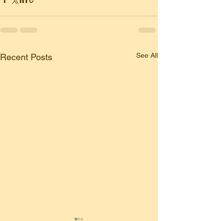
See All
Recent Posts