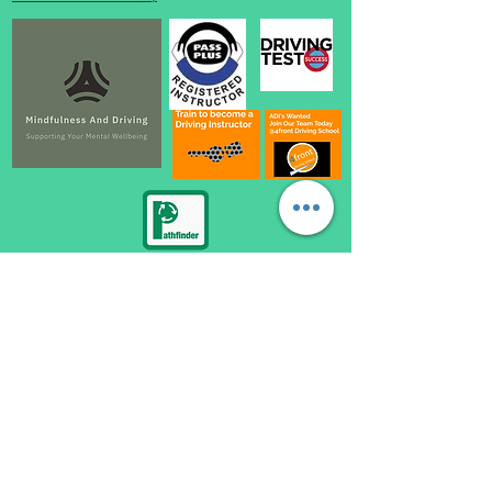
automatic driving lessons loughborough, become a driving instructor loughborough,
automatic driving instructor loughborough, automatic driving school loughborough,
automatic driving lessons near me