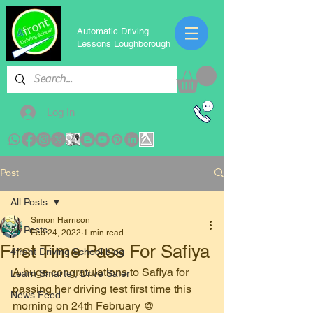
Automatic Driving
Lessons Loughborough
Log In
Post
All Posts
Simon Harrison
All Posts
Feb 24, 2022
1 min read
First Time Pass For Safiya
4front Driving School blog
A huge congratulations to Safiya for 
Learn Smarter, Drive Safer
passing her driving test first time this 
News Feed
morning on 24th February @ 