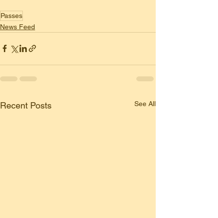
Passes
News Feed
See All
Recent Posts