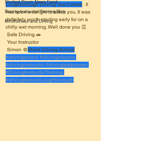
Student Room News Feed
Loughborough Driving Test Centre
 . It 
Driving Instructor Training Blog
has been a delight to teach you. It was 
definitely worth starting early for on a 
Mindfulness and Driving
chilly wet morning. Well done you 👏 
 Safe Driving 🚗 
 Your Instructor 
 Simon @
4front Driving School
#drivingschool
#drivinglessons
#drivinginstructor
#drivingtestpassed
#DrivingInstructorTraining
#drivinglessonsLoughborough