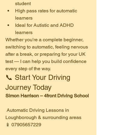
student
High pass rates for automatic 
learners
Ideal for Autistic and ADHD 
learners
Whether you're a complete beginner, 
switching to automatic, feeling nervous 
after a break, or preparing for your UK 
test — I can help you build confidence 
every step of the way.
📞 Start Your Driving 
Journey Today
Simon Harrison – 4front Driving School
 Automatic Driving Lessons in 
Loughborough & surrounding areas
📱 07905657229