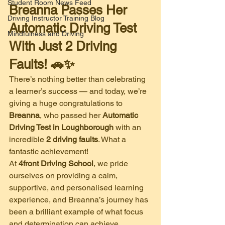
Student Room News Feed
Breanna Passes Her 
Driving Instructor Training Blog
Automatic Driving Test 
Mindfulness and Driving
With Just 2 Driving 
Faults! 🚗✨
There’s nothing better than celebrating 
a learner’s success — and today, we’re 
giving a huge congratulations to 
Breanna
, who passed her 
Automatic 
Driving Test in Loughborough
 with an 
incredible 
2 driving faults
. What a 
fantastic achievement!
At 
4front Driving School
, we pride 
ourselves on providing a calm, 
supportive, and personalised learning 
experience, and Breanna’s journey has 
been a brilliant example of what focus 
and determination can achieve.