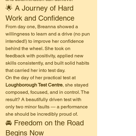
🌟 A Journey of Hard 
Work and Confidence
From day one, Breanna showed a 
willingness to learn and a drive (no pun 
intended!) to improve her confidence 
behind the wheel. She took on 
feedback with positivity, applied new 
skills consistently, and built solid habits 
that carried her into test day.
On the day of her practical test at 
Loughborough Test Centre
, she stayed 
composed, focused, and in control. The 
result? A beautifully driven test with 
only two minor faults — a performance 
she should be incredibly proud of.
🚘 Freedom on the Road 
Begins Now