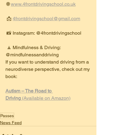
 🌐 
www.4frontdrivingschool.co.uk
 📩 
4frontdrivingschool@gmail.com
 📸 Instagram: @4frontdrivingschool
 🧘 Mindfulness & Driving: 
@mindfulnessanddriving
If you want to understand driving from a 
neurodiverse perspective, check out my 
book:
Autism – The Road to 
Driving
 (Available on Amazon)
Passes
News Feed