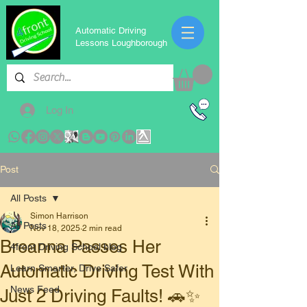
Automatic Driving
Lessons Loughborough
Log In
Post
All Posts
Simon Harrison
All Posts
Nov 18, 2025
2 min read
Breanna Passes Her
4front Driving School blog
Automatic Driving Test With
Learn Smarter, Drive Safer
News Feed
Just 2 Driving Faults! 🚗✨