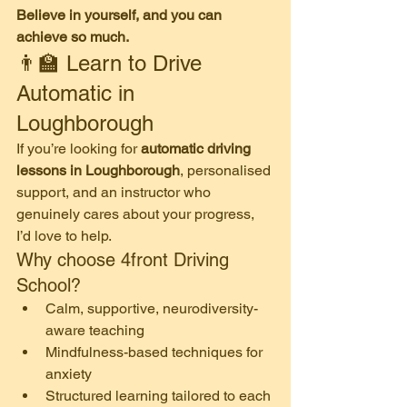
Believe in yourself, and you can 
achieve so much.
👨‍🏫 Learn to Drive 
Automatic in 
Loughborough
If you’re looking for 
automatic driving 
lessons in Loughborough
, personalised 
support, and an instructor who 
genuinely cares about your progress, 
I’d love to help.
Why choose 4front Driving 
School?
Calm, supportive, neurodiversity-
aware teaching
Mindfulness-based techniques for 
anxiety
Structured learning tailored to each 