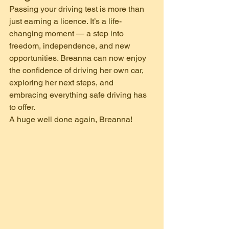
Passing your driving test is more than 
just earning a licence. It’s a life-
changing moment — a step into 
freedom, independence, and new 
opportunities. Breanna can now enjoy 
the confidence of driving her own car, 
exploring her next steps, and 
embracing everything safe driving has 
to offer.
A huge well done again, Breanna!