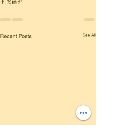
See All
Recent Posts