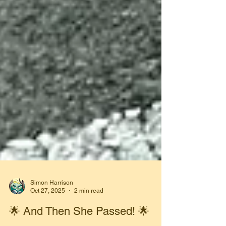
Simon Harrison
Oct 27, 2025
2 min read