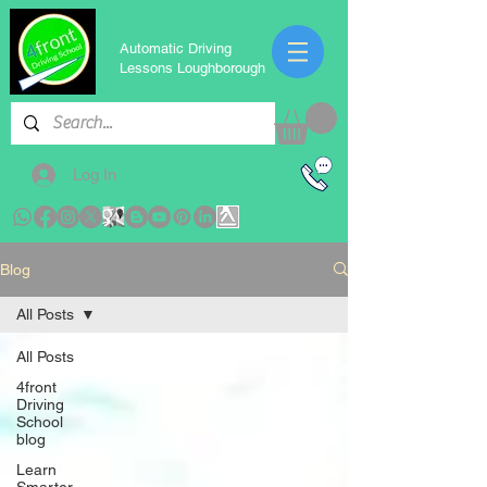
Automatic Driving
Lessons Loughborough
Log In
Blog
All Posts
All Posts
4front
Driving
School
blog
Learn
Smarter,