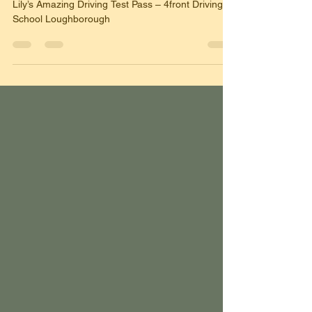
🌟 And Then She Passed! 🌟
Lily’s Amazing Driving Test Pass – 4front Driving
School Loughborough