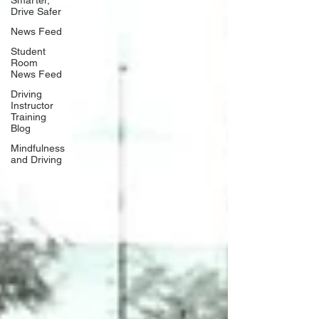
Drive Safer
News Feed
Student
Room
News Feed
Driving
Instructor
Training
Blog
Mindfulness
and Driving