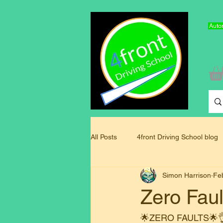
Autom
All Posts
4front Driving School blog
Simon Harrison
Fe
Driving Instructor Training Blog
Zero Faul
🌟ZERO FAULTS🌟