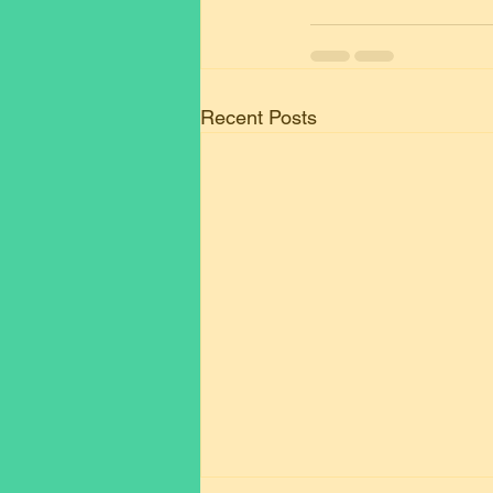
Recent Posts