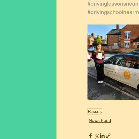
#drivinglessonsnea
#drivingschoolnear
Passes
News Feed