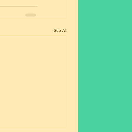
See All