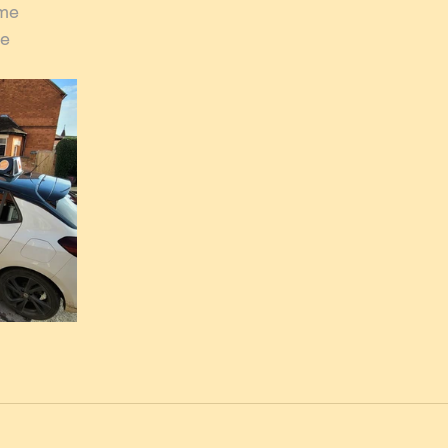
rme
me