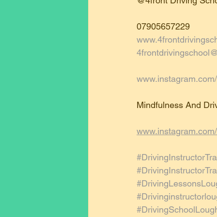
@4front Driving Scho
07905657229
www.4frontdrivingsc
4frontdrivingschool
www.instagram.com/4
Mindfulness And Driv
www.instagram.com/
#DrivingInstructorTra
#DrivingInstructorT
#DrivingLessonsLou
#Drivinginstructorl
#DrivingSchoolLoug