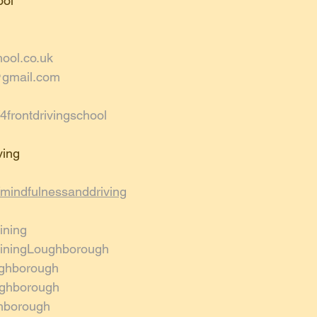
ol 
hool.co.uk
@gmail.com
frontdrivingschool
ing 
mindfulnessanddriving
ining
rainingLoughborough
ghborough
oughborough
hborough