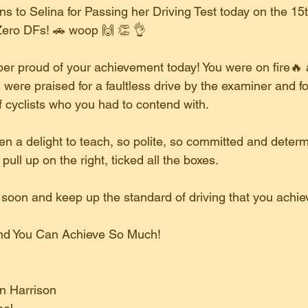
s to Selina for Passing her Driving Test today on the 15
ero DFs! 🚗 woop 🙌 👏 👌 
er proud of your achievement today! You were on fire🔥 
were praised for a faultless drive by the examiner and fo
f cyclists who you had to contend with.
n a delight to teach, so polite, so committed and determ
ll up on the right, ticked all the boxes.
r soon and keep up the standard of driving that you achie
 And You Can Achieve So Much!
on Harrison