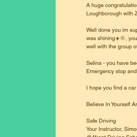
A huge congratulation
Loughborough with Z
Well done you im sup
was shining☀️🌞, you 
well with the group o
Selina - you have bee
Emergency stop and pu
I hope you find a ca
Believe In Yourself
Safe Driving
Your Instructor, Sim