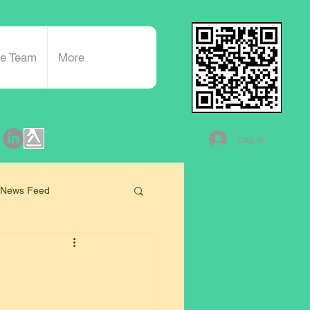
he Team
More
Log In
 News Feed