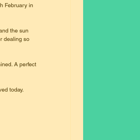
th February in 
and the sun 
r dealing so 
ined. A perfect 
ved today.