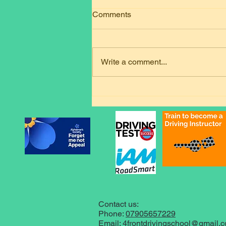
Comments
Write a comment...
Welcome Twaibie: Premium
Automatic Driving Lessons in
Loughborough
Contact us:
Phone:
07905657229
Email:
4frontdrivingschool@gmail.