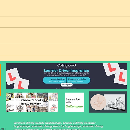
Freedom from Public
Match
Transport: Rachel Passes Her
Time
Automatic Driving Test in
Her 
Loughborough!
automatic driving lessons loughborough, become a driving instructor
loughborough, automatic driving instructor loughborough, automatic driving
com
school loughborough, automatic driving lessons near me