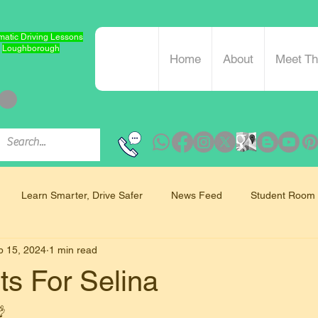
atic Driving Lessons
Loughborough
Home
About
Meet T
Learn Smarter, Drive Safer
News Feed
Student Room
b 15, 2024
1 min read
Mindfulness and Driving
ts For Selina
 