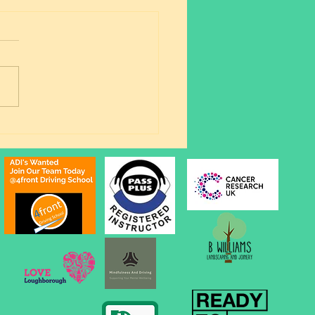
ing Outfits & A First-
 Pass: Milly Smashes
Automatic Driving Test!