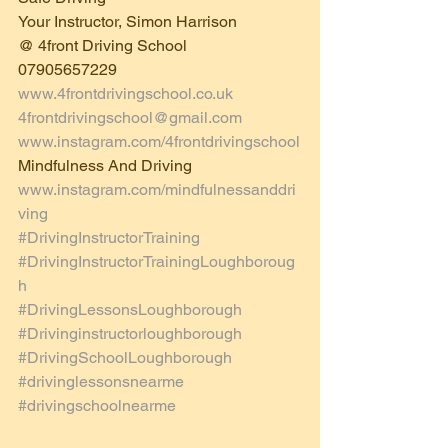
Your Instructor, Simon Harrison
@ 4front Driving School  
07905657229
www.4frontdrivingschool.co.uk
4frontdrivingschool@gmail.com
www.instagram.com/4frontdrivingschool
Mindfulness And Driving 
www.instagram.com/mindfulnessanddri
ving
#DrivingInstructorTraining
#DrivingInstructorTrainingLoughboroug
h
#DrivingLessonsLoughborough
#Drivinginstructorloughborough
#DrivingSchoolLoughborough
#drivinglessonsnearme
#drivingschoolnearme