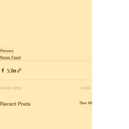
Passes
News Feed
See All
Recent Posts