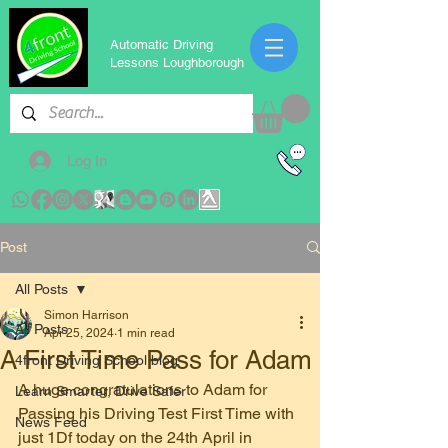
Automatic Driving
Lessons Loughborough
Log In
Post
All Posts
Simon Harrison
All Posts
Apr 25, 2024
1 min read
A First Time Pass for Adam
4front Driving School blog
A huge congratulations to Adam for 
Learn Smarter, Drive Safer
Passing his Driving Test First Time with 
News Feed
just 1Df today on the 24th April in 