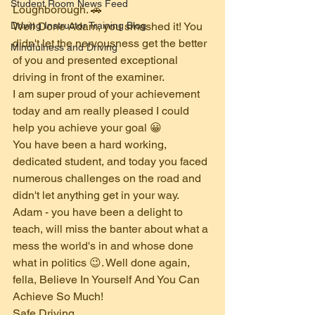
Student Room News Feed
Loughborough. 🚗
Driving Instructor Training Blog
Well Done Adam, you smashed it! You 
didn't let the nervousness get the better 
Mindfulness and Driving
of you and presented exceptional 
driving in front of the examiner.
I am super proud of your achievement 
today and am really pleased I could 
help you achieve your goal 😀 
You have been a hard working, 
dedicated student, and today you faced 
numerous challenges on the road and 
didn't let anything get in your way.
Adam - you have been a delight to 
teach, will miss the banter about what a 
mess the world's in and whose done 
what in politics 😉. Well done again, 
fella, Believe In Yourself And You Can 
Achieve So Much!
Safe Driving