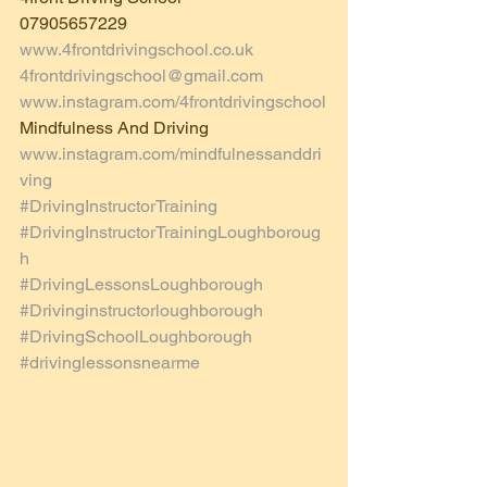
07905657229
www.4frontdrivingschool.co.uk
4frontdrivingschool@gmail.com
www.instagram.com/4frontdrivingschool
Mindfulness And Driving 
www.instagram.com/mindfulnessanddri
ving
#DrivingInstructorTraining
#DrivingInstructorTrainingLoughboroug
h
#DrivingLessonsLoughborough
#Drivinginstructorloughborough
#DrivingSchoolLoughborough
#drivinglessonsnearme