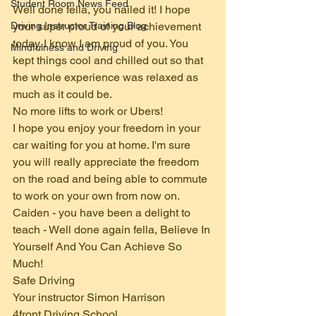
Student Room News Feed
Well done fella, you nailed it! I hope 
Driving Instructor Training Blog
your super proud of your achievement 
today. I know I am proud of you. You 
Mindfulness and Driving
kept things cool and chilled out so that 
the whole experience was relaxed as 
much as it could be.
No more lifts to work or Ubers!
I hope you enjoy your freedom in your 
car waiting for you at home. I'm sure 
you will really appreciate the freedom 
on the road and being able to commute 
to work on your own from now on.
Caiden - you have been a delight to 
teach - Well done again fella, Believe In 
Yourself And You Can Achieve So 
Much!
Safe Driving
Your instructor Simon Harrison 
4front Driving School  