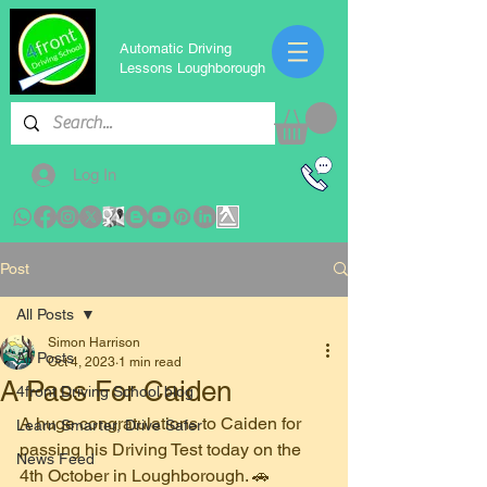
Automatic Driving
Lessons Loughborough
Log In
Post
All Posts
Simon Harrison
All Posts
Oct 4, 2023
1 min read
A Pass For Caiden
4front Driving School blog
A huge congratulations to Caiden for 
Learn Smarter, Drive Safer
passing his Driving Test today on the 
News Feed
4th October in Loughborough. 🚗