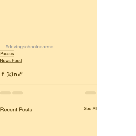
#drivingschoolnearme
Passes
News Feed
See All
Recent Posts