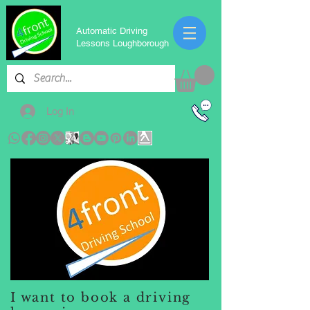
Automatic Driving
Lessons Loughborough
Log In
I want to book a driving