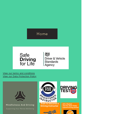
Home
View our terms and conditions
View our Data Protection Policy