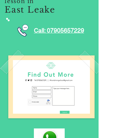
lesson in
East Leake
Call: 07905657229