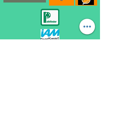
automatic driving lessons loughborough, become a driving instructor loughborough,
automatic driving instructor loughborough, automatic driving school loughborough,
automatic driving lessons near me