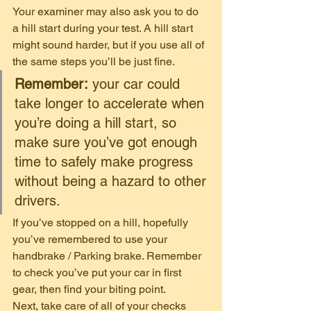
Your examiner may also ask you to do 
a hill start during your test. A hill start 
might sound harder, but if you use all of 
the same steps you’ll be just fine. 
Remember:
 your car could 
take longer to accelerate when 
you’re doing a hill start, so 
make sure you’ve got enough 
time to safely make progress 
without being a hazard to other 
drivers. 
If you’ve stopped on a hill, hopefully 
you’ve remembered to use your 
handbrake / Parking brake. Remember 
to check you’ve put your car in first 
gear, then find your biting point. 
Next, take care of all of your checks 