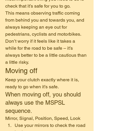
check that it’s safe for you to go. 
This means observing traffic coming 
from behind you and towards you, and 
always keeping an eye out for 
pedestrians, cyclists and motorbikes. 
Don’t worry if it feels like it takes a 
while for the road to be safe – it’s 
always better to be a little cautious than 
a little risky. 
Moving off 
Keep your clutch exactly where it is, 
ready to go when it’s safe. 
When moving off, you should 
always use the MSPSL 
sequence. 
Mirror, Signal, Position, Speed, Look  
Use your mirrors to check the road 