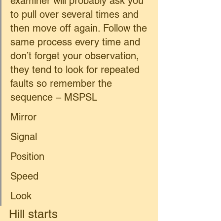
examiner will probably ask you 
to pull over several times and 
then move off again. Follow the 
same process every time and 
don’t forget your observation, 
they tend to look for repeated 
faults so remember the 
sequence – MSPSL 
Mirror 
Signal 
Position 
Speed  
Look 
Hill starts 