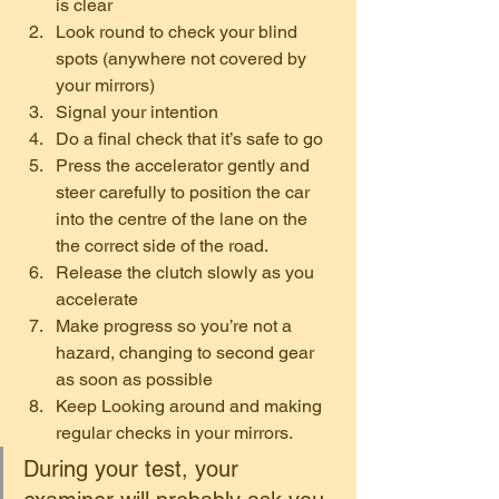
is clear
Look round to check your blind 
spots (anywhere not covered by 
your mirrors)
Signal your intention
Do a final check that it’s safe to go
Press the accelerator gently and 
steer carefully to position the car 
into the centre of the lane on the 
the correct side of the road.
Release the clutch slowly as you 
accelerate
Make progress so you’re not a 
hazard, changing to second gear 
as soon as possible
Keep Looking around and making 
regular checks in your mirrors. 
During your test, your 