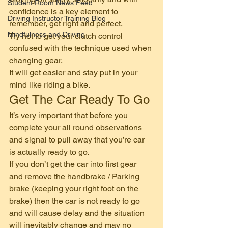
Student Room News Feed
confidence is a key element to 
Driving Instructor Training Blog
remember, get right and perfect. 
Mindfulness and Driving
Try not to get your clutch control 
confused with the technique used when 
changing gear.  
It will get easier and stay put in your 
mind like riding a bike. 
Get The Car Ready To Go 
It’s very important that before you 
complete your all round observations 
and signal to pull away that you’re car 
is actually ready to go. 
If you don’t get the car into first gear 
and remove the handbrake / Parking 
brake (keeping your right foot on the 
brake) then the car is not ready to go 
and will cause delay and the situation 
will inevitably change and may no 