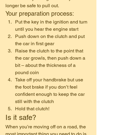
longer be safe to pull out. 
Your preparation process: 
Put the key in the ignition and turn 
until you hear the engine start
Push down on the clutch and put 
the car in first gear
Raise the clutch to the point that 
the car growls, then push down a 
bit – about the thickness of a 
pound coin
Take off your handbrake but use 
the foot brake if you don’t feel 
confident enough to keep the car 
still with the clutch
Hold that clutch! 
Is it safe? 
When you’re moving off on a road, the 
most important thing you need to do is 