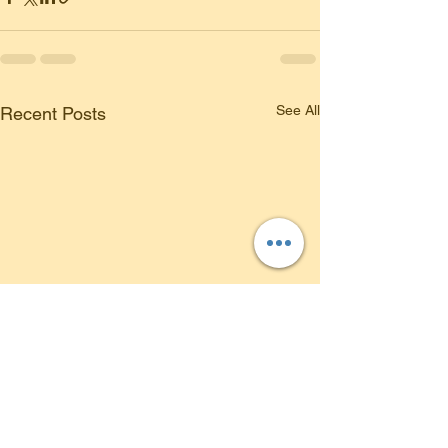
See All
Recent Posts