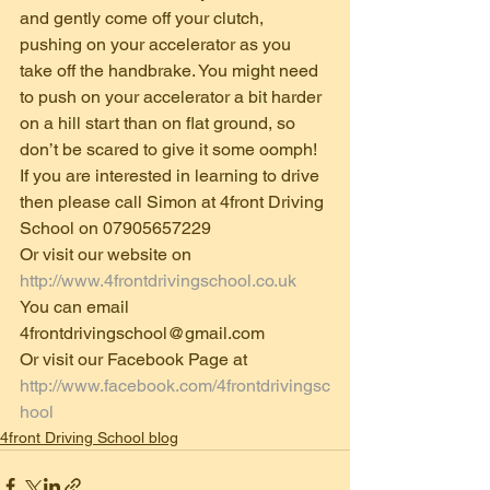
and gently come off your clutch, 
pushing on your accelerator as you 
take off the handbrake. You might need 
to push on your accelerator a bit harder 
on a hill start than on flat ground, so 
don’t be scared to give it some oomph! 
If you are interested in learning to drive 
then please call Simon at 4front Driving 
School on 07905657229 
Or visit our website on 
http://www.4frontdrivingschool.co.uk
You can email 
4frontdrivingschool@gmail.com 
Or visit our Facebook Page at 
http://www.facebook.com/4frontdrivingsc
hool
4front Driving School blog