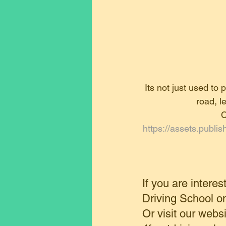
Its not just used to
road, l
C
https://assets.publ
If you are interes
Driving School 
Or visit our websi