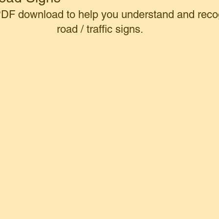
 PDF download to help you understand and reco
road / traffic signs.