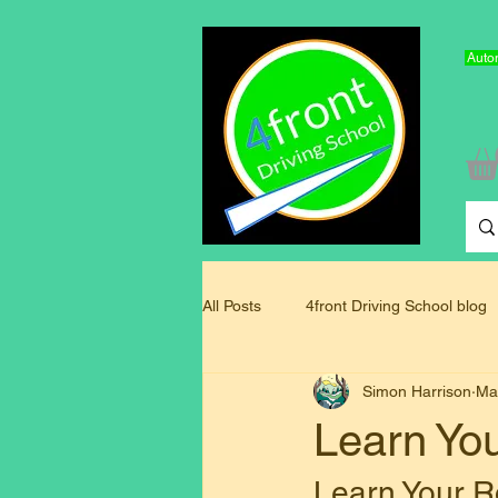
Autom
All Posts
4front Driving School blog
Simon Harrison
Ma
Driving Instructor Training Blog
Learn Yo
Learn Your R