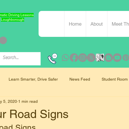
atic Driving Lessons
Loughborough
Home
About
Meet T
Learn Smarter, Drive Safer
News Feed
Student Room
y 5, 2020
1 min read
Mindfulness and Driving
ur Road Signs
oad Signs