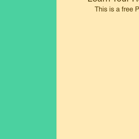
This is a free