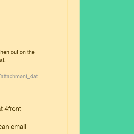
when out on the 
st.
s/attachment_dat
t 4front 
can email 