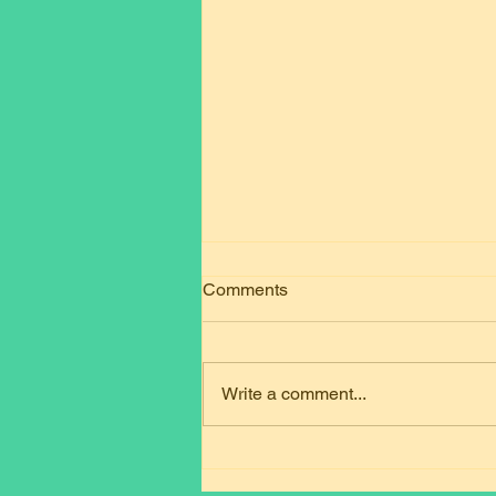
Comments
Write a comment...
Mastering the DVSA National
Standard of Driver Training is