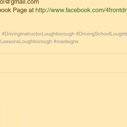
hool@gmail.com
book Page at 
http://www.facebook.com/4frontdr
l
#DrivingInstructorLoughborough
#DrivingSchoolLough
gLessonsLoughborough
#roadsigns
g