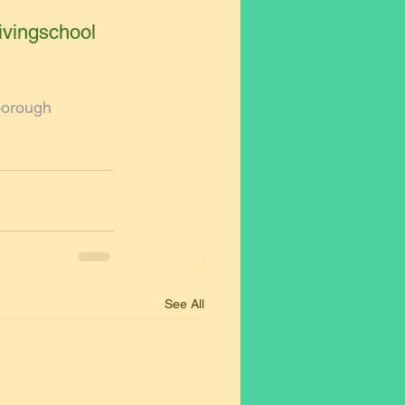
ivingschool
borough
See All