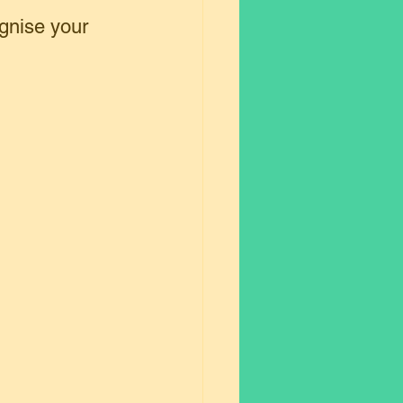
gnise your 