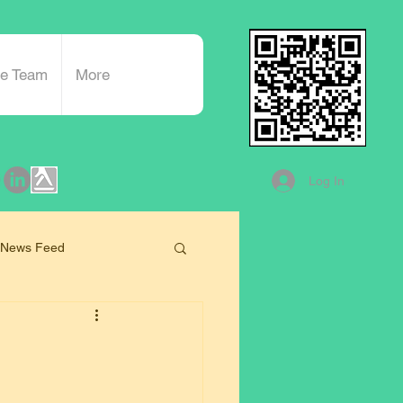
he Team
More
Log In
 News Feed