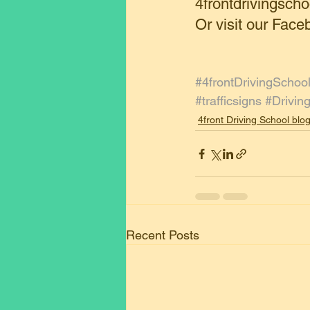
4frontdrivingsc
Or visit our Face
#4frontDrivingSchoo
#trafficsigns
#Drivin
4front Driving School blo
Recent Posts