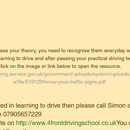
 pass your theory, you need to recognise them everyday 
earning to drive and after passing your practical driving te
lick on the image or link below to open the resource.
ishing.service.gov.uk/government/uploads/system/upload
a/file/519129/know-your-traffic-signs.pdf
ted in learning to drive then please call Simon a
on 07905657229
te on 
http://www.4frontdrivingschool.co.uk
You 